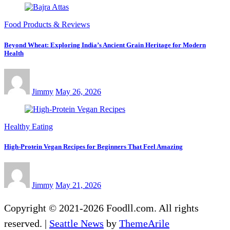
Food Products & Reviews
Beyond Wheat: Exploring India’s Ancient Grain Heritage for Modern
Health
Jimmy
May 26, 2026
Healthy Eating
High-Protein Vegan Recipes for Beginners That Feel Amazing
Jimmy
May 21, 2026
Copyright © 2021-2026 Foodll.com. All rights
reserved.
|
Seattle News
by
ThemeArile