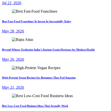
Jul 22, 2026
Best Fast-Food Franchises To Invest In Successfully Today
May 28, 2026
Beyond Wheat: Exploring India’s Ancient Grain Heritage for Modern Health
May 26, 2026
High-Protein Vegan Recipes for Beginners That Feel Amazing
May 21, 2026
Best Low-Cost Food Business Ideas That Actually Work