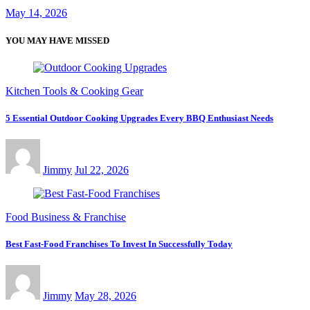
May 14, 2026
YOU MAY HAVE MISSED
Kitchen Tools & Cooking Gear
5 Essential Outdoor Cooking Upgrades Every BBQ Enthusiast Needs
Jimmy
Jul 22, 2026
Food Business & Franchise
Best Fast-Food Franchises To Invest In Successfully Today
Jimmy
May 28, 2026