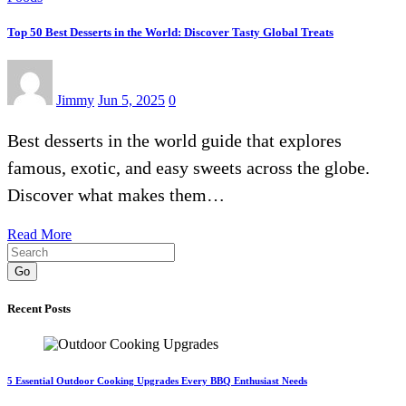
Top 50 Best Desserts in the World: Discover Tasty Global Treats
Jimmy
Jun 5, 2025
0
Best desserts in the world guide that explores
famous, exotic, and easy sweets across the globe.
Discover what makes them…
Read More
Go
Recent Posts
5 Essential Outdoor Cooking Upgrades Every BBQ Enthusiast Needs