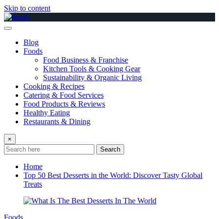
Skip to content
Blog
Foods
Food Business & Franchise
Kitchen Tools & Cooking Gear
Sustainability & Organic Living
Cooking & Recipes
Catering & Food Services
Food Products & Reviews
Healthy Eating
Restaurants & Dining
×
Search
Home
Top 50 Best Desserts in the World: Discover Tasty Global
Treats
Foods