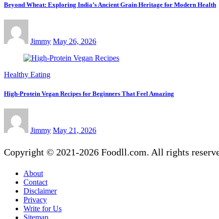
Beyond Wheat: Exploring India’s Ancient Grain Heritage for Modern Health
Jimmy
May 26, 2026
Healthy Eating
High-Protein Vegan Recipes for Beginners That Feel Amazing
Jimmy
May 21, 2026
Copyright © 2021-2026 Foodll.com. All rights reserv
About
Contact
Disclaimer
Privacy
Write for Us
Sitemap