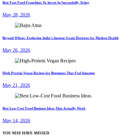
Best Fast-Food Franchises To Invest In Successfully Today
May 28, 2026
Beyond Wheat: Exploring India’s Ancient Grain Heritage for Modern Health
May 26, 2026
High-Protein Vegan Recipes for Beginners That Feel Amazing
May 21, 2026
Best Low-Cost Food Business Ideas That Actually Work
May 14, 2026
YOU MAY HAVE MISSED