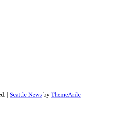
ed.
|
Seattle News
by
ThemeArile