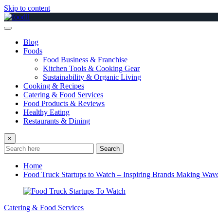
Skip to content
Blog
Foods
Food Business & Franchise
Kitchen Tools & Cooking Gear
Sustainability & Organic Living
Cooking & Recipes
Catering & Food Services
Food Products & Reviews
Healthy Eating
Restaurants & Dining
×
Search
Home
Food Truck Startups to Watch – Inspiring Brands Making Wav
Catering & Food Services