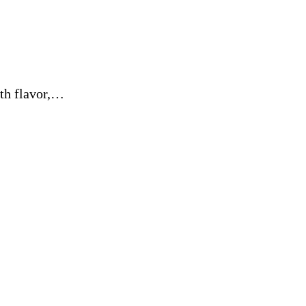
ith flavor,…