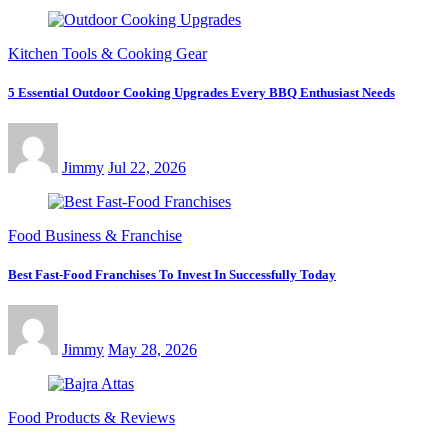
Kitchen Tools & Cooking Gear
5 Essential Outdoor Cooking Upgrades Every BBQ Enthusiast Needs
Jimmy
Jul 22, 2026
Food Business & Franchise
Best Fast-Food Franchises To Invest In Successfully Today
Jimmy
May 28, 2026
Food Products & Reviews