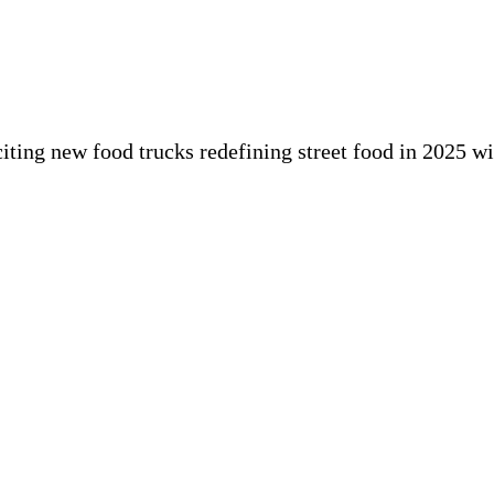
iting new food trucks redefining street food in 2025 w