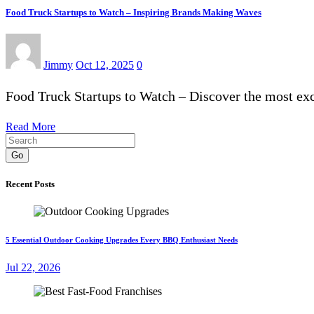
Food Truck Startups to Watch – Inspiring Brands Making Waves
Jimmy
Oct 12, 2025
0
Food Truck Startups to Watch – Discover the most exc
Read More
Go
Recent Posts
5 Essential Outdoor Cooking Upgrades Every BBQ Enthusiast Needs
Jul 22, 2026