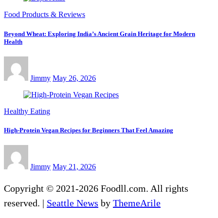
Food Products & Reviews
Beyond Wheat: Exploring India’s Ancient Grain Heritage for Modern
Health
Jimmy
May 26, 2026
Healthy Eating
High-Protein Vegan Recipes for Beginners That Feel Amazing
Jimmy
May 21, 2026
Copyright © 2021-2026 Foodll.com. All rights
reserved.
|
Seattle News
by
ThemeArile