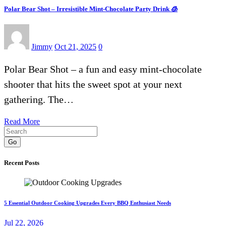
Polar Bear Shot – Irresistible Mint-Chocolate Party Drink 🧊
Jimmy
Oct 21, 2025
0
Polar Bear Shot – a fun and easy mint-chocolate
shooter that hits the sweet spot at your next
gathering. The…
Read More
Go
Recent Posts
5 Essential Outdoor Cooking Upgrades Every BBQ Enthusiast Needs
Jul 22, 2026