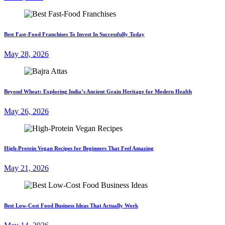
Best Fast-Food Franchises To Invest In Successfully Today
May 28, 2026
Beyond Wheat: Exploring India’s Ancient Grain Heritage for Modern Health
May 26, 2026
High-Protein Vegan Recipes for Beginners That Feel Amazing
May 21, 2026
Best Low-Cost Food Business Ideas That Actually Work