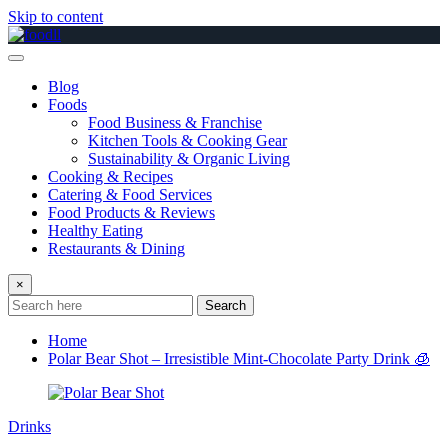
Skip to content
Blog
Foods
Food Business & Franchise
Kitchen Tools & Cooking Gear
Sustainability & Organic Living
Cooking & Recipes
Catering & Food Services
Food Products & Reviews
Healthy Eating
Restaurants & Dining
×
Search
Home
Polar Bear Shot – Irresistible Mint-Chocolate Party Drink 🧊
Drinks