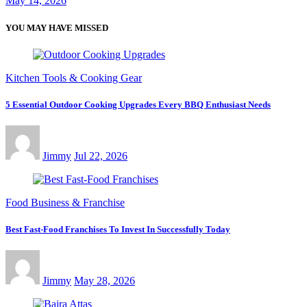
May 14, 2026
YOU MAY HAVE MISSED
Kitchen Tools & Cooking Gear
5 Essential Outdoor Cooking Upgrades Every BBQ Enthusiast Needs
Jimmy
Jul 22, 2026
Food Business & Franchise
Best Fast-Food Franchises To Invest In Successfully Today
Jimmy
May 28, 2026