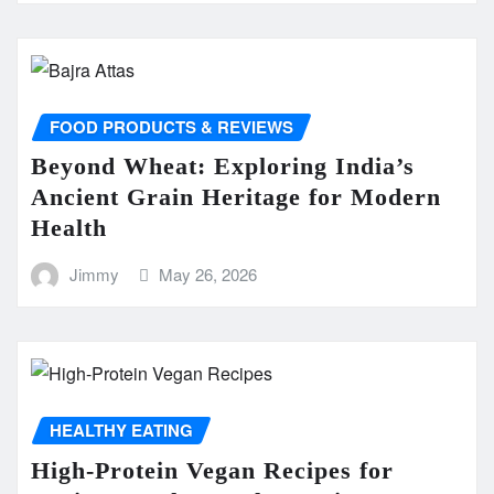
FOOD PRODUCTS & REVIEWS
Beyond Wheat: Exploring India’s
Ancient Grain Heritage for Modern
Health
Jimmy
May 26, 2026
HEALTHY EATING
High-Protein Vegan Recipes for