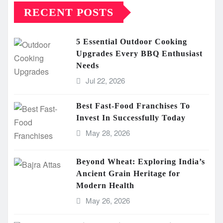
RECENT POSTS
5 Essential Outdoor Cooking
Upgrades Every BBQ Enthusiast
Needs
Jul 22, 2026
Best Fast-Food Franchises To
Invest In Successfully Today
May 28, 2026
Beyond Wheat: Exploring India’s
Ancient Grain Heritage for
Modern Health
May 26, 2026