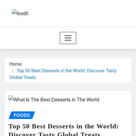
Skip
to
content
Home
Top 50 Best Desserts in the World: Discover Tasty
Global Treats
FOODS
Top 50 Best Desserts in the World:
Discover Tasty Global Treats