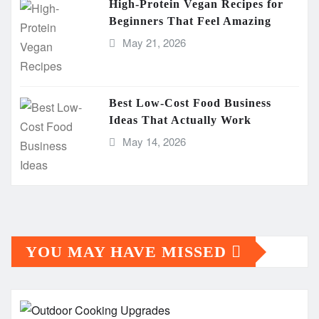
High-Protein Vegan Recipes for
Beginners That Feel Amazing
May 21, 2026
Best Low-Cost Food Business
Ideas That Actually Work
May 14, 2026
YOU MAY HAVE MISSED