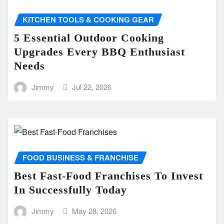
KITCHEN TOOLS & COOKING GEAR
5 Essential Outdoor Cooking
Upgrades Every BBQ Enthusiast
Needs
Jimmy
Jul 22, 2026
FOOD BUSINESS & FRANCHISE
Best Fast-Food Franchises To Invest
In Successfully Today
Jimmy
May 28, 2026