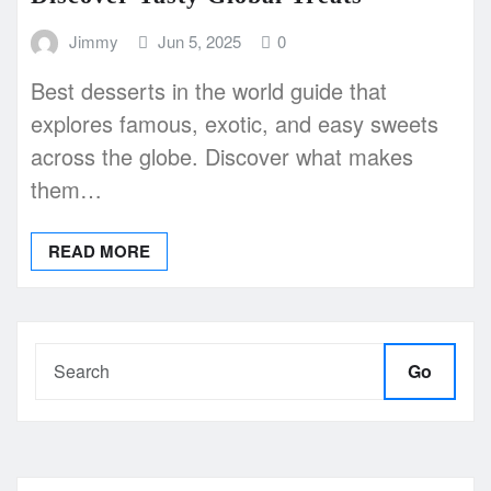
Jimmy
Jun 5, 2025
0
Best desserts in the world guide that
explores famous, exotic, and easy sweets
across the globe. Discover what makes
them…
READ MORE
Go