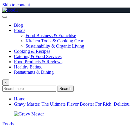
Skip to content
Blog
Foods
Food Business & Franchise
Kitchen Tools & Cooking Gear
Sustainability & Organic Living
Cooking & Recipes
Catering & Food Services
Food Products & Reviews
Healthy Eating
Restaurants & Dining
×
Search
Home
Gravy Master: The Ultimate Flavor Booster For Rich, Deliciou
Foods