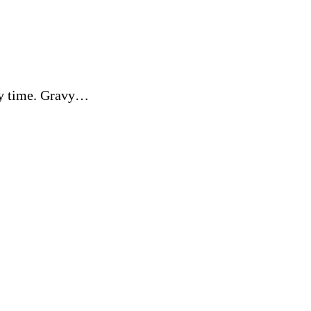
ery time. Gravy…