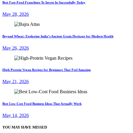
Best Fast-Food Franchises To Invest In Successfully Today
May 28, 2026
Beyond Wheat: Exploring India’s Ancient Grain Heritage for Modern Health
May 26, 2026
High-Protein Vegan Recipes for Beginners That Feel Amazing
May 21, 2026
Best Low-Cost Food Business Ideas That Actually Work
May 14, 2026
YOU MAY HAVE MISSED