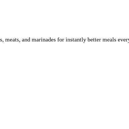
es, meats, and marinades for instantly better meals ev