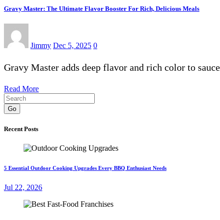
Gravy Master: The Ultimate Flavor Booster For Rich, Delicious Meals
Jimmy
Dec 5, 2025
0
Gravy Master adds deep flavor and rich color to sauc
Read More
Go
Recent Posts
5 Essential Outdoor Cooking Upgrades Every BBQ Enthusiast Needs
Jul 22, 2026