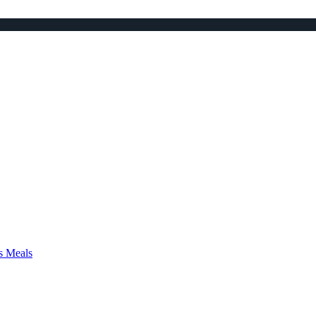
s Meals