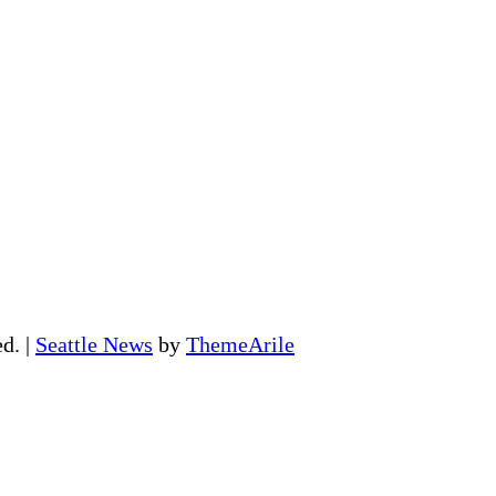
ed.
|
Seattle News
by
ThemeArile