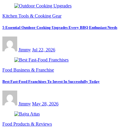
Kitchen Tools & Cooking Gear
5 Essential Outdoor Cooking Upgrades Every BBQ Enthusiast Needs
Jimmy
Jul 22, 2026
Food Business & Franchise
Best Fast-Food Franchises To Invest In Successfully Today
Jimmy
May 28, 2026
Food Products & Reviews