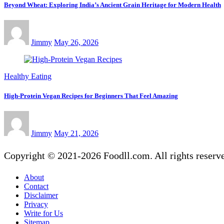
Beyond Wheat: Exploring India’s Ancient Grain Heritage for Modern Health
Jimmy
May 26, 2026
Healthy Eating
High-Protein Vegan Recipes for Beginners That Feel Amazing
Jimmy
May 21, 2026
Copyright © 2021-2026 Foodll.com. All rights reserv
About
Contact
Disclaimer
Privacy
Write for Us
Sitemap