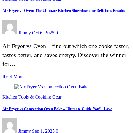
Air Fryer vs Oven: The Ultimate Kitchen Showdown for Delicious Results
Jimmy
Oct 6, 2025
0
Air Fryer vs Oven – find out which one cooks faster,
tastes better, and saves energy. Discover the winner
for…
Read More
Kitchen Tools & Cooking Gear
Air Fryer vs Convection Oven Bake – Ultimate Guide You’ll Love
Jimmy
Sep 1, 2025
0