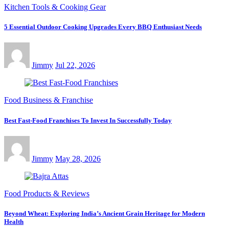
Kitchen Tools & Cooking Gear
5 Essential Outdoor Cooking Upgrades Every BBQ Enthusiast Needs
Jimmy
Jul 22, 2026
Food Business & Franchise
Best Fast-Food Franchises To Invest In Successfully Today
Jimmy
May 28, 2026
Food Products & Reviews
Beyond Wheat: Exploring India’s Ancient Grain Heritage for Modern
Health