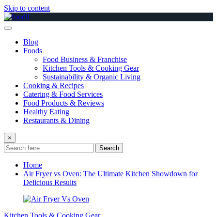
Skip to content
Blog
Foods
Food Business & Franchise
Kitchen Tools & Cooking Gear
Sustainability & Organic Living
Cooking & Recipes
Catering & Food Services
Food Products & Reviews
Healthy Eating
Restaurants & Dining
×
Search
Home
Air Fryer vs Oven: The Ultimate Kitchen Showdown for
Delicious Results
Kitchen Tools & Cooking Gear