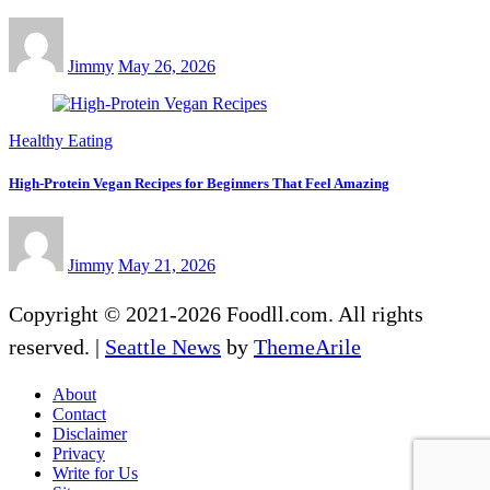
Jimmy
May 26, 2026
Healthy Eating
High-Protein Vegan Recipes for Beginners That Feel Amazing
Jimmy
May 21, 2026
Copyright © 2021-2026 Foodll.com. All rights
reserved.
|
Seattle News
by
ThemeArile
About
Contact
Disclaimer
Privacy
Write for Us