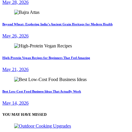
May 28, 2026
Beyond Wheat: Exploring India’s Ancient Grain Heritage for Modern Health
May 26, 2026
High-Protein Vegan Recipes for Beginners That Feel Amazing
May 21, 2026
Best Low-Cost Food Business Ideas That Actually Work
May 14, 2026
YOU MAY HAVE MISSED