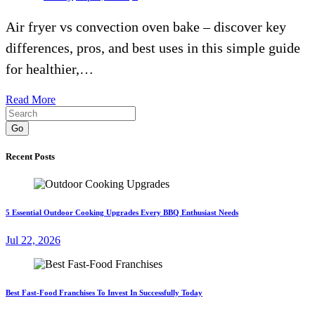
Air fryer vs convection oven bake – discover key
differences, pros, and best uses in this simple guide
for healthier,…
Read More
Go
Recent Posts
5 Essential Outdoor Cooking Upgrades Every BBQ Enthusiast Needs
Jul 22, 2026
Best Fast-Food Franchises To Invest In Successfully Today