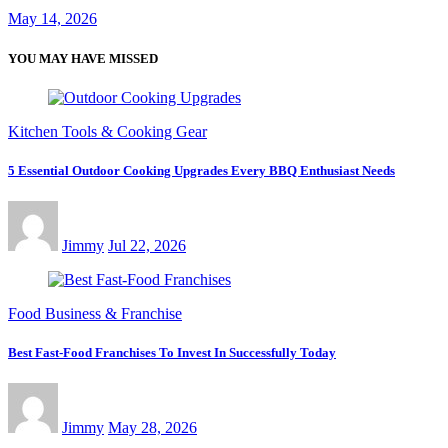
May 14, 2026
YOU MAY HAVE MISSED
Kitchen Tools & Cooking Gear
5 Essential Outdoor Cooking Upgrades Every BBQ Enthusiast Needs
Jimmy
Jul 22, 2026
Food Business & Franchise
Best Fast-Food Franchises To Invest In Successfully Today
Jimmy
May 28, 2026