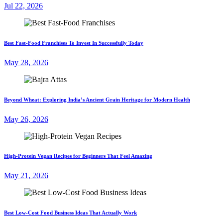
Jul 22, 2026
Best Fast-Food Franchises To Invest In Successfully Today
May 28, 2026
Beyond Wheat: Exploring India’s Ancient Grain Heritage for Modern Health
May 26, 2026
High-Protein Vegan Recipes for Beginners That Feel Amazing
May 21, 2026
Best Low-Cost Food Business Ideas That Actually Work