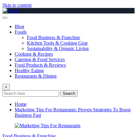
Skip to content
Blog
Foods
Food Business & Franchise
Kitchen Tools & Cooking Gear
Sustainability & Organic Living
Cooking & Recipes
Catering & Food Services
Food Products & Reviews
Healthy Eating
Restaurants & Dining
×
Search
Home
Marketing Tips For Restaurants: Proven Strategies To Boost
Business Fast
Food Business & Franchise