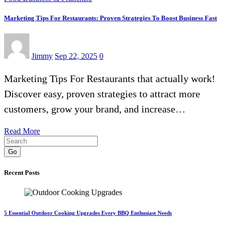
Marketing Tips For Restaurants: Proven Strategies To Boost Business Fast
Jimmy
Sep 22, 2025
0
Marketing Tips For Restaurants that actually work!
Discover easy, proven strategies to attract more
customers, grow your brand, and increase…
Read More
Go
Recent Posts
5 Essential Outdoor Cooking Upgrades Every BBQ Enthusiast Needs