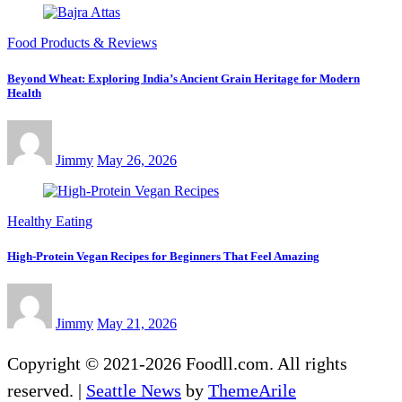
Food Products & Reviews
Beyond Wheat: Exploring India’s Ancient Grain Heritage for Modern
Health
Jimmy
May 26, 2026
Healthy Eating
High-Protein Vegan Recipes for Beginners That Feel Amazing
Jimmy
May 21, 2026
Copyright © 2021-2026 Foodll.com. All rights
reserved.
|
Seattle News
by
ThemeArile