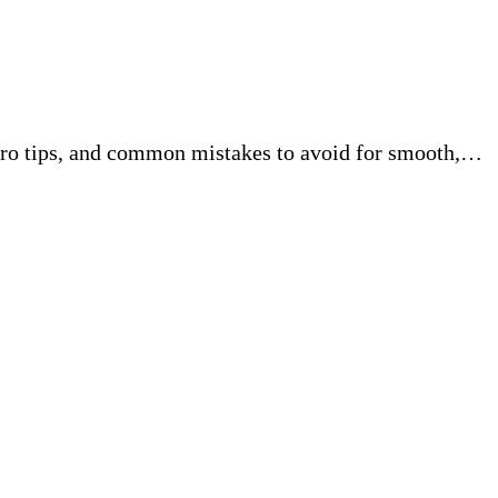
pro tips, and common mistakes to avoid for smooth,…