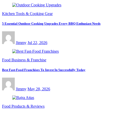
Kitchen Tools & Cooking Gear
5 Essential Outdoor Cooking Upgrades Every BBQ Enthusiast Needs
Jimmy
Jul 22, 2026
Food Business & Franchise
Best Fast-Food Franchises To Invest In Successfully Today
Jimmy
May 28, 2026
Food Products & Reviews