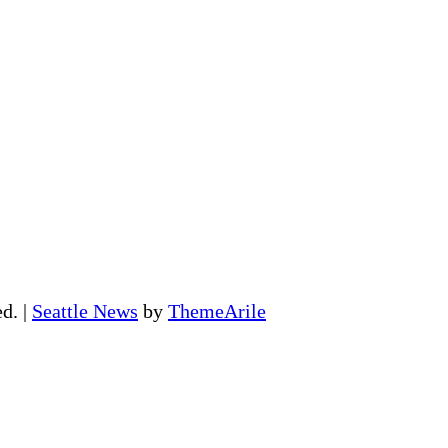
ed.
|
Seattle News
by
ThemeArile