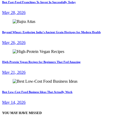
Best Fast-Food Franchises To Invest In Successfully Today
May 28, 2026
Beyond Wheat: Exploring India’s Ancient Grain Heritage for Modern Health
May 26, 2026
High-Protein Vegan Recipes for Beginners That Feel Amazing
May 21, 2026
Best Low-Cost Food Business Ideas That Actually Work
May 14, 2026
YOU MAY HAVE MISSED