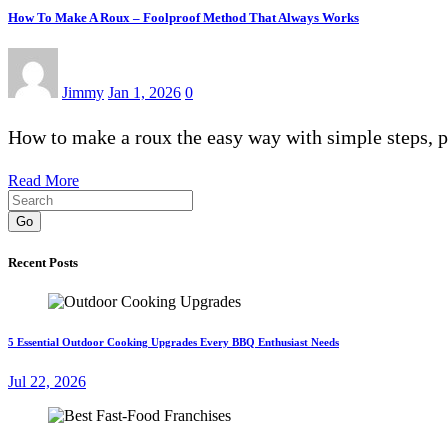
How To Make A Roux – Foolproof Method That Always Works
Jimmy
Jan 1, 2026
0
How to make a roux the easy way with simple steps, 
Read More
Go
Recent Posts
5 Essential Outdoor Cooking Upgrades Every BBQ Enthusiast Needs
Jul 22, 2026