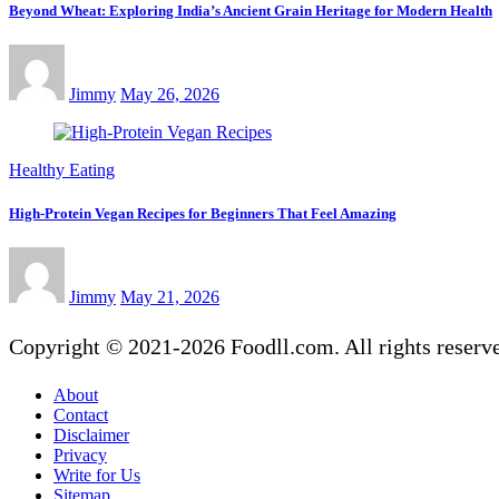
Beyond Wheat: Exploring India’s Ancient Grain Heritage for Modern Health
Jimmy
May 26, 2026
Healthy Eating
High-Protein Vegan Recipes for Beginners That Feel Amazing
Jimmy
May 21, 2026
Copyright © 2021-2026 Foodll.com. All rights reserv
About
Contact
Disclaimer
Privacy
Write for Us
Sitemap