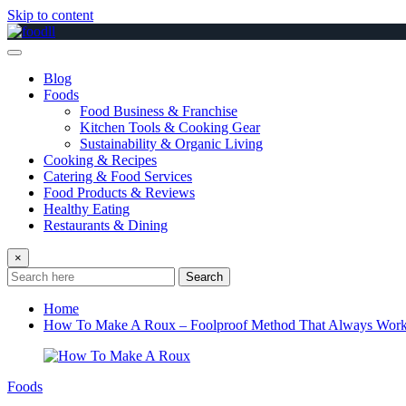
Skip to content
Blog
Foods
Food Business & Franchise
Kitchen Tools & Cooking Gear
Sustainability & Organic Living
Cooking & Recipes
Catering & Food Services
Food Products & Reviews
Healthy Eating
Restaurants & Dining
×
Search
Home
How To Make A Roux – Foolproof Method That Always Wor
Foods