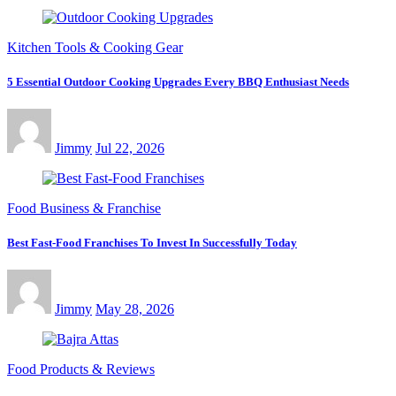
Kitchen Tools & Cooking Gear
5 Essential Outdoor Cooking Upgrades Every BBQ Enthusiast Needs
Jimmy
Jul 22, 2026
Food Business & Franchise
Best Fast-Food Franchises To Invest In Successfully Today
Jimmy
May 28, 2026
Food Products & Reviews