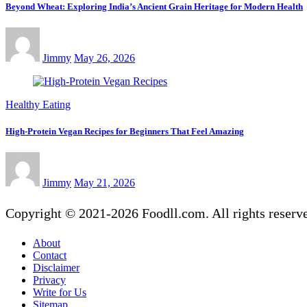
Beyond Wheat: Exploring India’s Ancient Grain Heritage for Modern Health
Jimmy
May 26, 2026
Healthy Eating
High-Protein Vegan Recipes for Beginners That Feel Amazing
Jimmy
May 21, 2026
Copyright © 2021-2026 Foodll.com. All rights reserv
About
Contact
Disclaimer
Privacy
Write for Us
Sitemap