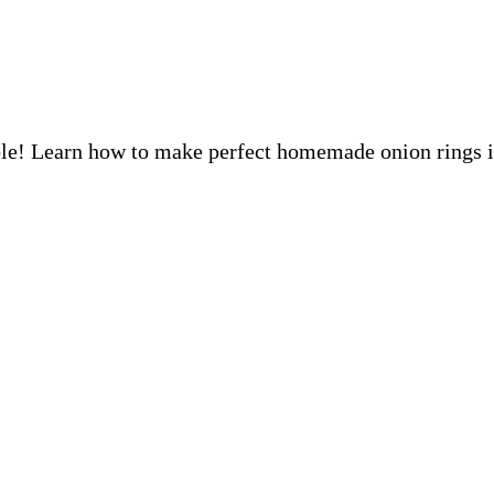
tible! Learn how to make perfect homemade onion rings