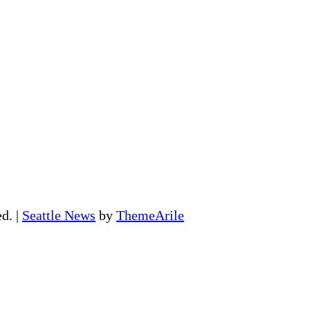
ed.
|
Seattle News
by
ThemeArile