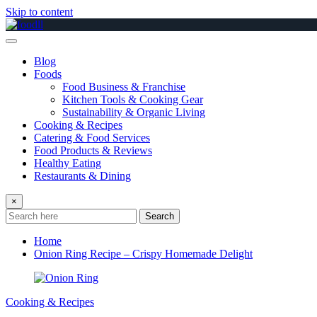
Skip to content
Blog
Foods
Food Business & Franchise
Kitchen Tools & Cooking Gear
Sustainability & Organic Living
Cooking & Recipes
Catering & Food Services
Food Products & Reviews
Healthy Eating
Restaurants & Dining
×
Search
Home
Onion Ring Recipe – Crispy Homemade Delight
Cooking & Recipes