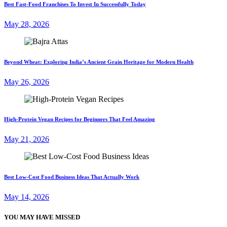
Best Fast-Food Franchises To Invest In Successfully Today
May 28, 2026
Beyond Wheat: Exploring India’s Ancient Grain Heritage for Modern Health
May 26, 2026
High-Protein Vegan Recipes for Beginners That Feel Amazing
May 21, 2026
Best Low-Cost Food Business Ideas That Actually Work
May 14, 2026
YOU MAY HAVE MISSED