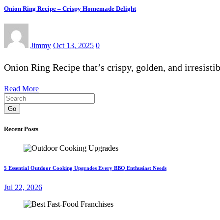
Onion Ring Recipe – Crispy Homemade Delight
Jimmy
Oct 13, 2025
0
Onion Ring Recipe that’s crispy, golden, and irresis
Read More
Go
Recent Posts
5 Essential Outdoor Cooking Upgrades Every BBQ Enthusiast Needs
Jul 22, 2026