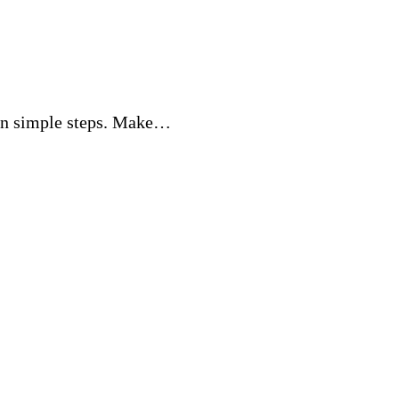
 in simple steps. Make…