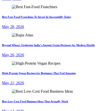
Best Fast-Food Franchises To Invest In Successfully Today
May 28, 2026
Beyond Wheat: Exploring India’s Ancient Grain Heritage for Modern Health
May 26, 2026
High-Protein Vegan Recipes for Beginners That Feel Amazing
May 21, 2026
Best Low-Cost Food Business Ideas That Actually Work