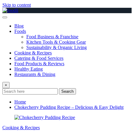
Skip to content
Blog
Foods
Food Business & Franchise
Kitchen Tools & Cooking Gear
Sustainability & Organic Living
Cooking & Recipes
Catering & Food Services
Food Products & Reviews
Healthy Eating
Restaurants & Dining
×
Search
Home
Chokecherry Pudding Recipe – Delicious & Easy Delight
Cooking & Recipes