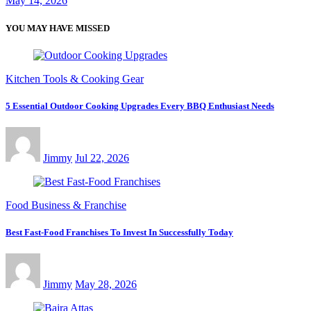
May 14, 2026
YOU MAY HAVE MISSED
Kitchen Tools & Cooking Gear
5 Essential Outdoor Cooking Upgrades Every BBQ Enthusiast Needs
Jimmy
Jul 22, 2026
Food Business & Franchise
Best Fast-Food Franchises To Invest In Successfully Today
Jimmy
May 28, 2026