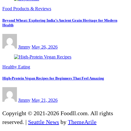
Food Products & Reviews
Beyond Wheat: Exploring India’s Ancient Grain Heritage for Modern
Health
Jimmy
May 26, 2026
Healthy Eating
High-Protein Vegan Recipes for Beginners That Feel Amazing
Jimmy
May 21, 2026
Copyright © 2021-2026 Foodll.com. All rights
reserved.
|
Seattle News
by
ThemeArile