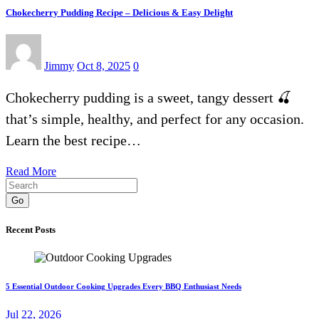
Chokecherry Pudding Recipe – Delicious & Easy Delight
Jimmy
Oct 8, 2025
0
Chokecherry pudding is a sweet, tangy dessert 🍒
that’s simple, healthy, and perfect for any occasion.
Learn the best recipe…
Read More
Go
Recent Posts
5 Essential Outdoor Cooking Upgrades Every BBQ Enthusiast Needs
Jul 22, 2026