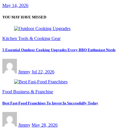
May 14, 2026
YOU MAY HAVE MISSED
Kitchen Tools & Cooking Gear
5 Essential Outdoor Cooking Upgrades Every BBQ Enthusiast Needs
Jimmy
Jul 22, 2026
Food Business & Franchise
Best Fast-Food Franchises To Invest In Successfully Today
Jimmy
May 28, 2026