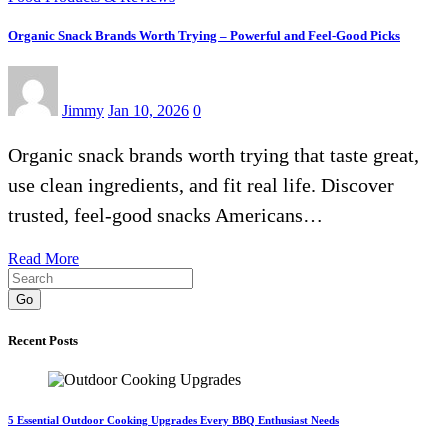
Organic Snack Brands Worth Trying – Powerful and Feel-Good Picks
Jimmy
Jan 10, 2026
0
Organic snack brands worth trying that taste great,
use clean ingredients, and fit real life. Discover
trusted, feel-good snacks Americans…
Read More
Go
Recent Posts
5 Essential Outdoor Cooking Upgrades Every BBQ Enthusiast Needs