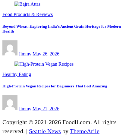
Food Products & Reviews
Beyond Wheat: Exploring India’s Ancient Grain Heritage for Modern
Health
Jimmy
May 26, 2026
Healthy Eating
High-Protein Vegan Recipes for Beginners That Feel Amazing
Jimmy
May 21, 2026
Copyright © 2021-2026 Foodll.com. All rights
reserved.
|
Seattle News
by
ThemeArile