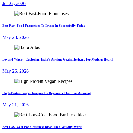
Jul 22, 2026
Best Fast-Food Franchises To Invest In Successfully Today
May 28, 2026
Beyond Wheat: Exploring India’s Ancient Grain Heritage for Modern Health
May 26, 2026
High-Protein Vegan Recipes for Beginners That Feel Amazing
May 21, 2026
Best Low-Cost Food Business Ideas That Actually Work