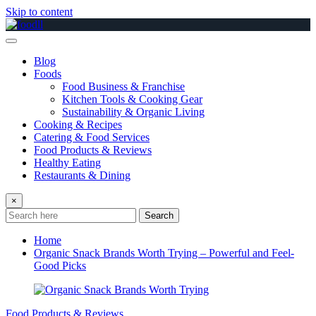
Skip to content
Blog
Foods
Food Business & Franchise
Kitchen Tools & Cooking Gear
Sustainability & Organic Living
Cooking & Recipes
Catering & Food Services
Food Products & Reviews
Healthy Eating
Restaurants & Dining
×
Search
Home
Organic Snack Brands Worth Trying – Powerful and Feel-
Good Picks
Food Products & Reviews