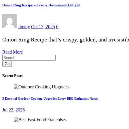
Onion Ring Recipe – Crispy Homemade Delight
Jimmy
Oct 13, 2025
0
Onion Ring Recipe that’s crispy, golden, and irresis
Read More
Go
Recent Posts
5 Essential Outdoor Cooking Upgrades Every BBQ Enthusiast Needs
Jul 22, 2026