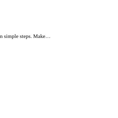
 in simple steps. Make…