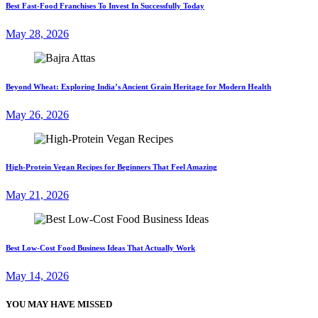
Best Fast-Food Franchises To Invest In Successfully Today
May 28, 2026
Beyond Wheat: Exploring India’s Ancient Grain Heritage for Modern Health
May 26, 2026
High-Protein Vegan Recipes for Beginners That Feel Amazing
May 21, 2026
Best Low-Cost Food Business Ideas That Actually Work
May 14, 2026
YOU MAY HAVE MISSED