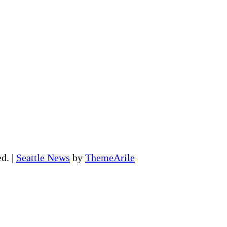
ed.
|
Seattle News
by
ThemeArile