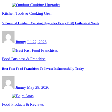
Kitchen Tools & Cooking Gear
5 Essential Outdoor Cooking Upgrades Every BBQ Enthusiast Needs
Jimmy
Jul 22, 2026
Food Business & Franchise
Best Fast-Food Franchises To Invest In Successfully Today
Jimmy
May 28, 2026
Food Products & Reviews