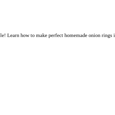
tible! Learn how to make perfect homemade onion rings