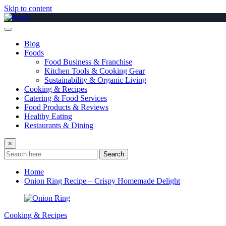
Skip to content
Blog
Foods
Food Business & Franchise
Kitchen Tools & Cooking Gear
Sustainability & Organic Living
Cooking & Recipes
Catering & Food Services
Food Products & Reviews
Healthy Eating
Restaurants & Dining
×
Search
Home
Onion Ring Recipe – Crispy Homemade Delight
Cooking & Recipes