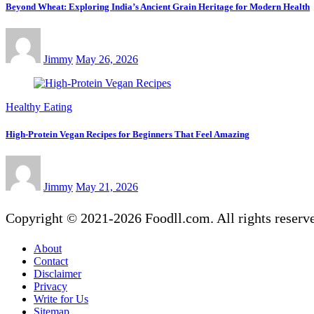
Beyond Wheat: Exploring India’s Ancient Grain Heritage for Modern Health
Jimmy
May 26, 2026
Healthy Eating
High-Protein Vegan Recipes for Beginners That Feel Amazing
Jimmy
May 21, 2026
Copyright © 2021-2026 Foodll.com. All rights reserv
About
Contact
Disclaimer
Privacy
Write for Us
Sitemap