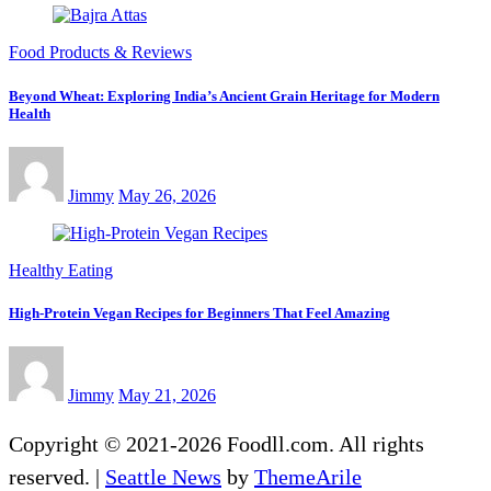
Food Products & Reviews
Beyond Wheat: Exploring India’s Ancient Grain Heritage for Modern
Health
Jimmy
May 26, 2026
Healthy Eating
High-Protein Vegan Recipes for Beginners That Feel Amazing
Jimmy
May 21, 2026
Copyright © 2021-2026 Foodll.com. All rights
reserved.
|
Seattle News
by
ThemeArile