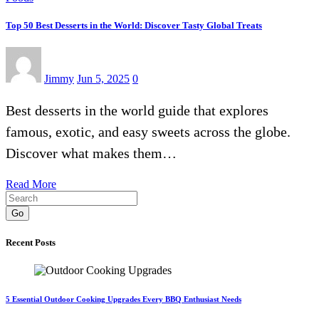
Top 50 Best Desserts in the World: Discover Tasty Global Treats
Jimmy
Jun 5, 2025
0
Best desserts in the world guide that explores
famous, exotic, and easy sweets across the globe.
Discover what makes them…
Read More
Go
Recent Posts
5 Essential Outdoor Cooking Upgrades Every BBQ Enthusiast Needs