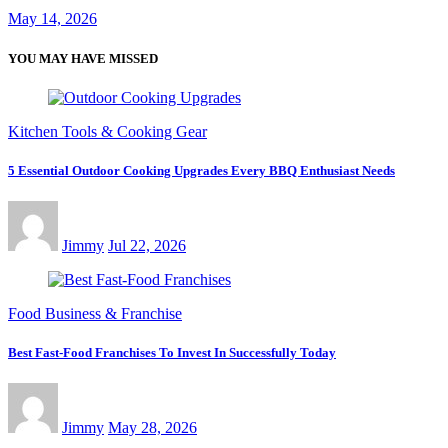
May 14, 2026
YOU MAY HAVE MISSED
Kitchen Tools & Cooking Gear
5 Essential Outdoor Cooking Upgrades Every BBQ Enthusiast Needs
Jimmy
Jul 22, 2026
Food Business & Franchise
Best Fast-Food Franchises To Invest In Successfully Today
Jimmy
May 28, 2026