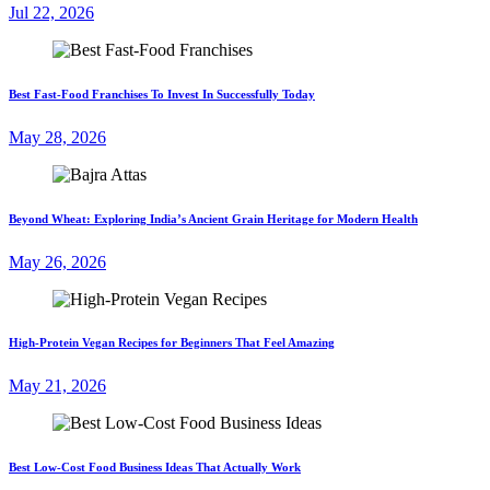
Jul 22, 2026
Best Fast-Food Franchises To Invest In Successfully Today
May 28, 2026
Beyond Wheat: Exploring India’s Ancient Grain Heritage for Modern Health
May 26, 2026
High-Protein Vegan Recipes for Beginners That Feel Amazing
May 21, 2026
Best Low-Cost Food Business Ideas That Actually Work