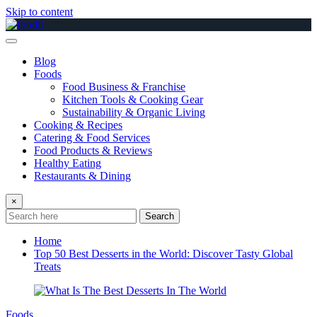
Skip to content
Blog
Foods
Food Business & Franchise
Kitchen Tools & Cooking Gear
Sustainability & Organic Living
Cooking & Recipes
Catering & Food Services
Food Products & Reviews
Healthy Eating
Restaurants & Dining
×
Search
Home
Top 50 Best Desserts in the World: Discover Tasty Global
Treats
Foods