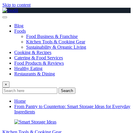
Skip to content
Blog
Foods
Food Business & Franchise
Kitchen Tools & Cooking Gear
Sustainability & Organic Living
Cooking & Recipes
Catering & Food Services
Food Products & Reviews
Healthy Eating
Restaurants & Dining
×
Search
Home
From Pantry to Countertop: Smart Storage Ideas for Everyday
Ingredients
Kitchen Tools & Cooking Gear