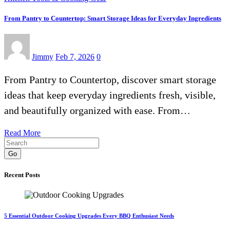
From Pantry to Countertop: Smart Storage Ideas for Everyday Ingredients
Jimmy
Feb 7, 2026
0
From Pantry to Countertop, discover smart storage
ideas that keep everyday ingredients fresh, visible,
and beautifully organized with ease. From…
Read More
Go
Recent Posts
5 Essential Outdoor Cooking Upgrades Every BBQ Enthusiast Needs