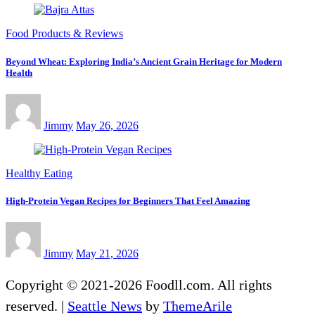
Food Products & Reviews
Beyond Wheat: Exploring India’s Ancient Grain Heritage for Modern
Health
Jimmy
May 26, 2026
Healthy Eating
High-Protein Vegan Recipes for Beginners That Feel Amazing
Jimmy
May 21, 2026
Copyright © 2021-2026 Foodll.com. All rights
reserved.
|
Seattle News
by
ThemeArile