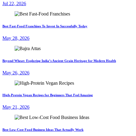
Jul 22, 2026
Best Fast-Food Franchises To Invest In Successfully Today
May 28, 2026
Beyond Wheat: Exploring India’s Ancient Grain Heritage for Modern Health
May 26, 2026
High-Protein Vegan Recipes for Beginners That Feel Amazing
May 21, 2026
Best Low-Cost Food Business Ideas That Actually Work