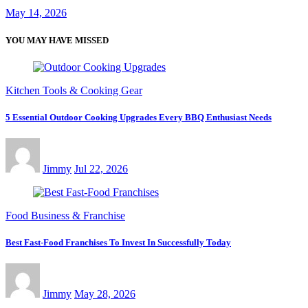
May 14, 2026
YOU MAY HAVE MISSED
Kitchen Tools & Cooking Gear
5 Essential Outdoor Cooking Upgrades Every BBQ Enthusiast Needs
Jimmy
Jul 22, 2026
Food Business & Franchise
Best Fast-Food Franchises To Invest In Successfully Today
Jimmy
May 28, 2026