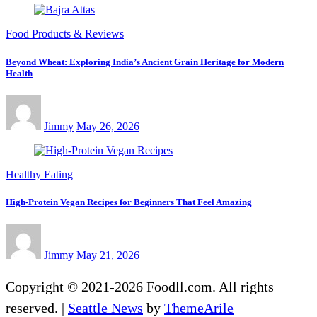
Food Products & Reviews
Beyond Wheat: Exploring India’s Ancient Grain Heritage for Modern
Health
Jimmy
May 26, 2026
Healthy Eating
High-Protein Vegan Recipes for Beginners That Feel Amazing
Jimmy
May 21, 2026
Copyright © 2021-2026 Foodll.com. All rights
reserved.
|
Seattle News
by
ThemeArile