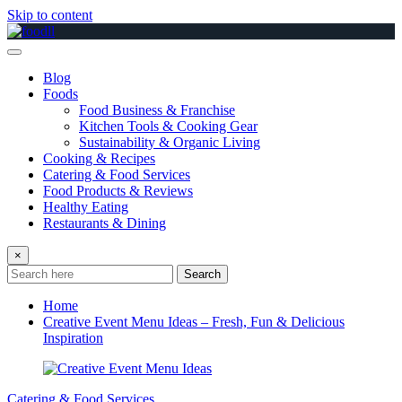
Skip to content
Blog
Foods
Food Business & Franchise
Kitchen Tools & Cooking Gear
Sustainability & Organic Living
Cooking & Recipes
Catering & Food Services
Food Products & Reviews
Healthy Eating
Restaurants & Dining
×
Search
Home
Creative Event Menu Ideas – Fresh, Fun & Delicious
Inspiration
Catering & Food Services