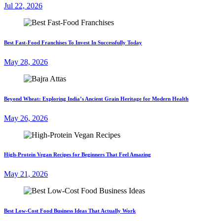
Jul 22, 2026
Best Fast-Food Franchises To Invest In Successfully Today
May 28, 2026
Beyond Wheat: Exploring India’s Ancient Grain Heritage for Modern Health
May 26, 2026
High-Protein Vegan Recipes for Beginners That Feel Amazing
May 21, 2026
Best Low-Cost Food Business Ideas That Actually Work