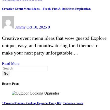
Creative Event Menu Ideas – Fresh, Fun & Delicious Inspiration
Jimmy
Oct 10, 2025
0
Creative event menu ideas that wow guests! Explore
unique, easy, and mouthwatering food themes to
make your next party unforgettable.…
Read More
Go
Recent Posts
5 Essential Outdoor Cooking Upgrades Every BBQ Enthusiast Needs