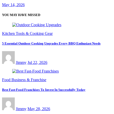
May 14, 2026
YOU MAY HAVE MISSED
Kitchen Tools & Cooking Gear
5 Essential Outdoor Cooking Upgrades Every BBQ Enthusiast Needs
Jimmy
Jul 22, 2026
Food Business & Franchise
Best Fast-Food Franchises To Invest In Successfully Today
Jimmy
May 28, 2026