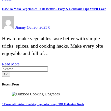
How To Make Vegetables Taste Better – Easy & Delicious Tips You’ll Love
Jimmy
Oct 20, 2025
0
How to make vegetables taste better with simple
tricks, spices, and cooking hacks. Make every bite
enjoyable and full of…
Read More
Go
Recent Posts
5 Essential Outdoor Cooking Upgrades Every BBQ Enthusiast Needs