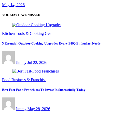
May 14, 2026
YOU MAY HAVE MISSED
Kitchen Tools & Cooking Gear
5 Essential Outdoor Cooking Upgrades Every BBQ Enthusiast Needs
Jimmy
Jul 22, 2026
Food Business & Franchise
Best Fast-Food Franchises To Invest In Successfully Today
Jimmy
May 28, 2026