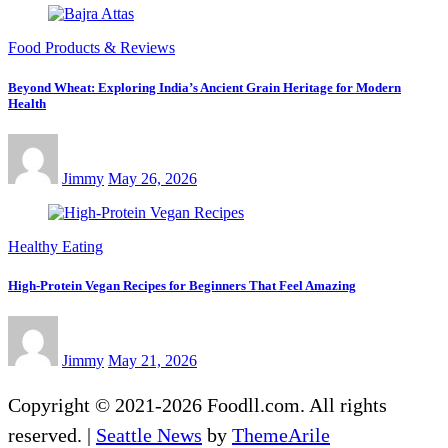
Food Products & Reviews
Beyond Wheat: Exploring India’s Ancient Grain Heritage for Modern
Health
Jimmy
May 26, 2026
Healthy Eating
High-Protein Vegan Recipes for Beginners That Feel Amazing
Jimmy
May 21, 2026
Copyright © 2021-2026 Foodll.com. All rights
reserved.
|
Seattle News
by
ThemeArile