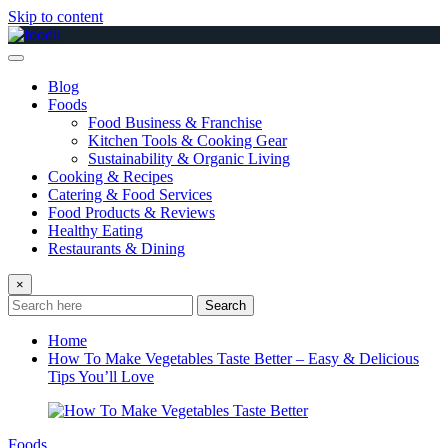
Skip to content
Blog
Foods
Food Business & Franchise
Kitchen Tools & Cooking Gear
Sustainability & Organic Living
Cooking & Recipes
Catering & Food Services
Food Products & Reviews
Healthy Eating
Restaurants & Dining
×
Search
Home
How To Make Vegetables Taste Better – Easy & Delicious
Tips You’ll Love
Foods