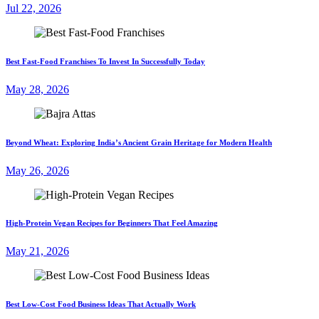
Jul 22, 2026
Best Fast-Food Franchises To Invest In Successfully Today
May 28, 2026
Beyond Wheat: Exploring India’s Ancient Grain Heritage for Modern Health
May 26, 2026
High-Protein Vegan Recipes for Beginners That Feel Amazing
May 21, 2026
Best Low-Cost Food Business Ideas That Actually Work