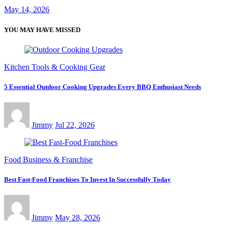
May 14, 2026
YOU MAY HAVE MISSED
Kitchen Tools & Cooking Gear
5 Essential Outdoor Cooking Upgrades Every BBQ Enthusiast Needs
Jimmy
Jul 22, 2026
Food Business & Franchise
Best Fast-Food Franchises To Invest In Successfully Today
Jimmy
May 28, 2026