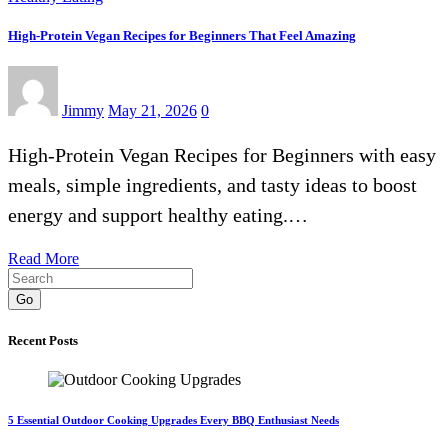
High-Protein Vegan Recipes for Beginners That Feel Amazing
Jimmy
May 21, 2026
0
High-Protein Vegan Recipes for Beginners with easy
meals, simple ingredients, and tasty ideas to boost
energy and support healthy eating.…
Read More
Go
Recent Posts
5 Essential Outdoor Cooking Upgrades Every BBQ Enthusiast Needs