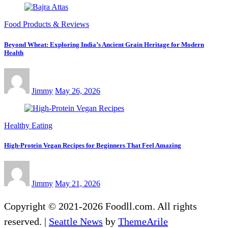
Food Products & Reviews
Beyond Wheat: Exploring India’s Ancient Grain Heritage for Modern
Health
Jimmy
May 26, 2026
Healthy Eating
High-Protein Vegan Recipes for Beginners That Feel Amazing
Jimmy
May 21, 2026
Copyright © 2021-2026 Foodll.com. All rights
reserved.
|
Seattle News
by
ThemeArile