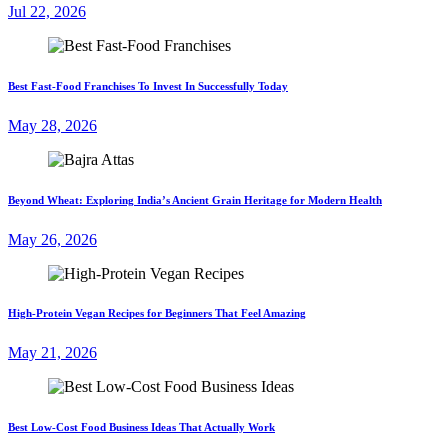
Jul 22, 2026
Best Fast-Food Franchises To Invest In Successfully Today
May 28, 2026
Beyond Wheat: Exploring India’s Ancient Grain Heritage for Modern Health
May 26, 2026
High-Protein Vegan Recipes for Beginners That Feel Amazing
May 21, 2026
Best Low-Cost Food Business Ideas That Actually Work