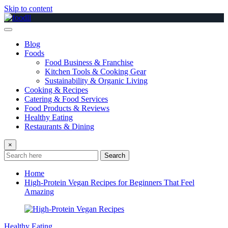
Skip to content
Blog
Foods
Food Business & Franchise
Kitchen Tools & Cooking Gear
Sustainability & Organic Living
Cooking & Recipes
Catering & Food Services
Food Products & Reviews
Healthy Eating
Restaurants & Dining
×
Search
Home
High-Protein Vegan Recipes for Beginners That Feel
Amazing
Healthy Eating