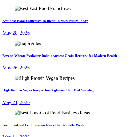
Best Fast-Food Franchises To Invest In Successfully Today
May 28, 2026
Beyond Wheat: Exploring India’s Ancient Grain Heritage for Modern Health
May 26, 2026
High-Protein Vegan Recipes for Beginners That Feel Amazing
May 21, 2026
Best Low-Cost Food Business Ideas That Actually Work