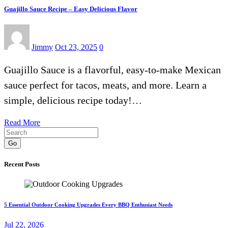
Guajillo Sauce Recipe – Easy Delicious Flavor
Jimmy
Oct 23, 2025
0
Guajillo Sauce is a flavorful, easy-to-make Mexican
sauce perfect for tacos, meats, and more. Learn a
simple, delicious recipe today!…
Read More
Go
Recent Posts
5 Essential Outdoor Cooking Upgrades Every BBQ Enthusiast Needs
Jul 22, 2026