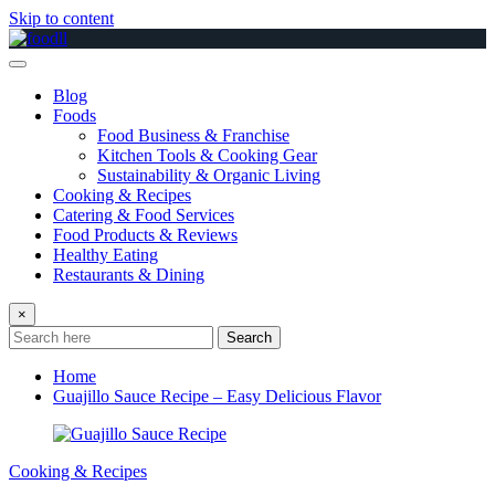
Skip to content
Blog
Foods
Food Business & Franchise
Kitchen Tools & Cooking Gear
Sustainability & Organic Living
Cooking & Recipes
Catering & Food Services
Food Products & Reviews
Healthy Eating
Restaurants & Dining
×
Search
Home
Guajillo Sauce Recipe – Easy Delicious Flavor
Cooking & Recipes