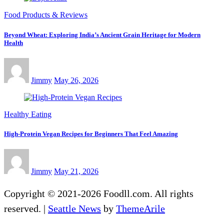
Food Products & Reviews
Beyond Wheat: Exploring India’s Ancient Grain Heritage for Modern
Health
Jimmy
May 26, 2026
Healthy Eating
High-Protein Vegan Recipes for Beginners That Feel Amazing
Jimmy
May 21, 2026
Copyright © 2021-2026 Foodll.com. All rights
reserved.
|
Seattle News
by
ThemeArile