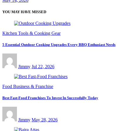
May 14, 2026
YOU MAY HAVE MISSED
Kitchen Tools & Cooking Gear
5 Essential Outdoor Cooking Upgrades Every BBQ Enthusiast Needs
Jimmy
Jul 22, 2026
Food Business & Franchise
Best Fast-Food Franchises To Invest In Successfully Today
Jimmy
May 28, 2026