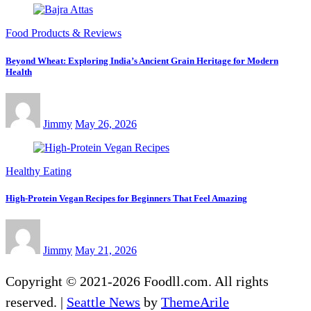
Food Products & Reviews
Beyond Wheat: Exploring India’s Ancient Grain Heritage for Modern
Health
Jimmy
May 26, 2026
Healthy Eating
High-Protein Vegan Recipes for Beginners That Feel Amazing
Jimmy
May 21, 2026
Copyright © 2021-2026 Foodll.com. All rights
reserved.
|
Seattle News
by
ThemeArile