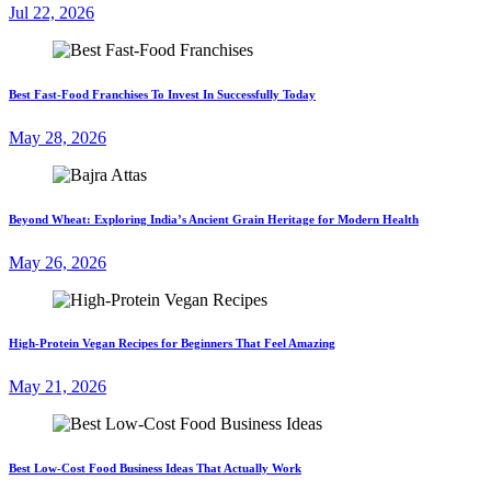
Jul 22, 2026
Best Fast-Food Franchises To Invest In Successfully Today
May 28, 2026
Beyond Wheat: Exploring India’s Ancient Grain Heritage for Modern Health
May 26, 2026
High-Protein Vegan Recipes for Beginners That Feel Amazing
May 21, 2026
Best Low-Cost Food Business Ideas That Actually Work