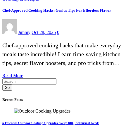
Chef-Approved Cooking Hacks: Genius Tips For Effortless Flavor
Jimmy
Oct 28, 2025
0
Chef-approved cooking hacks that make everyday
meals taste incredible! Learn time-saving kitchen
tips, secret flavor boosters, and pro tricks from…
Read More
Go
Recent Posts
5 Essential Outdoor Cooking Upgrades Every BBQ Enthusiast Needs