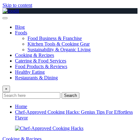
Skip to content
Blog
Foods
Food Business & Franchise
Kitchen Tools & Cooking Gear
Sustainability & Organic Living
Cooking & Recipes
Catering & Food Services
Food Products & Reviews
Healthy Eating
Restaurants & Dining
×
Search
Home
Chef-Approved Cooking Hacks: Genius Tips For Effortless
Flavor
Cooking & Recipes