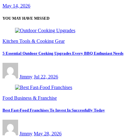
May 14, 2026
YOU MAY HAVE MISSED
Kitchen Tools & Cooking Gear
5 Essential Outdoor Cooking Upgrades Every BBQ Enthusiast Needs
Jimmy
Jul 22, 2026
Food Business & Franchise
Best Fast-Food Franchises To Invest In Successfully Today
Jimmy
May 28, 2026