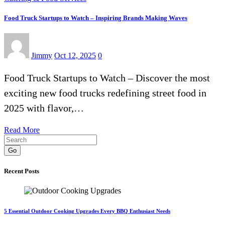
Food Truck Startups to Watch – Inspiring Brands Making Waves
Jimmy
Oct 12, 2025
0
Food Truck Startups to Watch – Discover the most
exciting new food trucks redefining street food in
2025 with flavor,…
Read More
Go
Recent Posts
5 Essential Outdoor Cooking Upgrades Every BBQ Enthusiast Needs