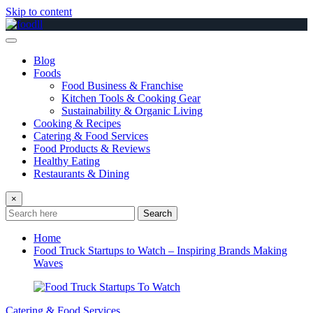
Skip to content
Blog
Foods
Food Business & Franchise
Kitchen Tools & Cooking Gear
Sustainability & Organic Living
Cooking & Recipes
Catering & Food Services
Food Products & Reviews
Healthy Eating
Restaurants & Dining
×
Search
Home
Food Truck Startups to Watch – Inspiring Brands Making
Waves
Catering & Food Services