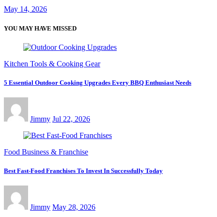
May 14, 2026
YOU MAY HAVE MISSED
Kitchen Tools & Cooking Gear
5 Essential Outdoor Cooking Upgrades Every BBQ Enthusiast Needs
Jimmy
Jul 22, 2026
Food Business & Franchise
Best Fast-Food Franchises To Invest In Successfully Today
Jimmy
May 28, 2026