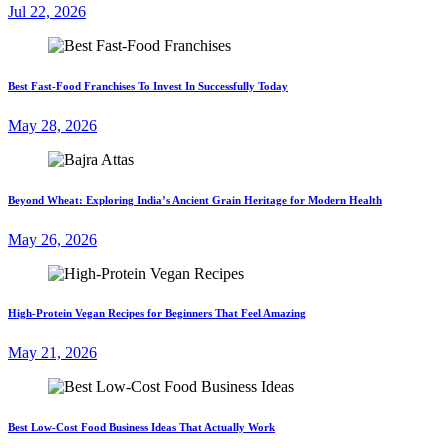
Jul 22, 2026
Best Fast-Food Franchises To Invest In Successfully Today
May 28, 2026
Beyond Wheat: Exploring India’s Ancient Grain Heritage for Modern Health
May 26, 2026
High-Protein Vegan Recipes for Beginners That Feel Amazing
May 21, 2026
Best Low-Cost Food Business Ideas That Actually Work