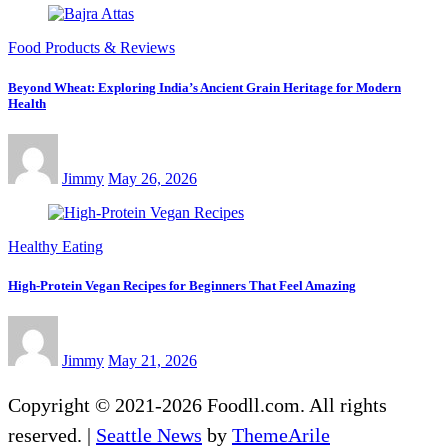
Food Products & Reviews
Beyond Wheat: Exploring India’s Ancient Grain Heritage for Modern
Health
Jimmy
May 26, 2026
Healthy Eating
High-Protein Vegan Recipes for Beginners That Feel Amazing
Jimmy
May 21, 2026
Copyright © 2021-2026 Foodll.com. All rights
reserved.
|
Seattle News
by
ThemeArile