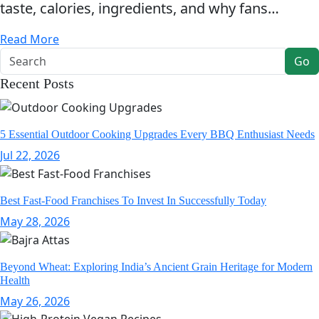
taste, calories, ingredients, and why fans…
Read More
Go
Recent Posts
5 Essential Outdoor Cooking Upgrades Every BBQ Enthusiast Needs
Jul 22, 2026
Best Fast-Food Franchises To Invest In Successfully Today
May 28, 2026
Beyond Wheat: Exploring India’s Ancient Grain Heritage for Modern
Health
May 26, 2026