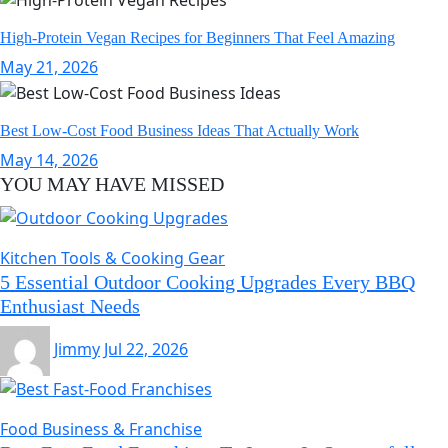
High-Protein Vegan Recipes for Beginners That Feel Amazing
May 21, 2026
Best Low-Cost Food Business Ideas That Actually Work
May 14, 2026
YOU MAY HAVE MISSED
Kitchen Tools & Cooking Gear
5 Essential Outdoor Cooking Upgrades Every BBQ
Enthusiast Needs
Jimmy
Jul 22, 2026
Food Business & Franchise