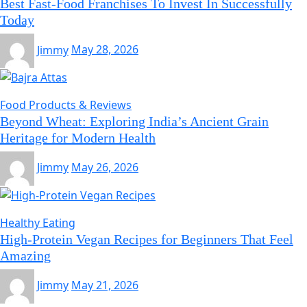
Best Fast-Food Franchises To Invest In Successfully
Today
Jimmy
May 28, 2026
Food Products & Reviews
Beyond Wheat: Exploring India’s Ancient Grain
Heritage for Modern Health
Jimmy
May 26, 2026
Healthy Eating
High-Protein Vegan Recipes for Beginners That Feel
Amazing
Jimmy
May 21, 2026