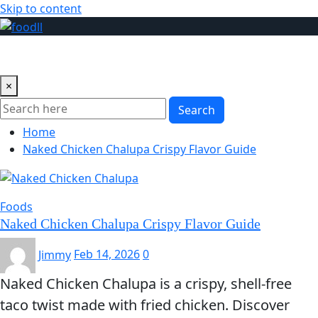
Skip to content
×
Search
Home
Naked Chicken Chalupa Crispy Flavor Guide
Foods
Naked Chicken Chalupa Crispy Flavor Guide
Jimmy
Feb 14, 2026
0
Naked Chicken Chalupa is a crispy, shell-free
taco twist made with fried chicken. Discover