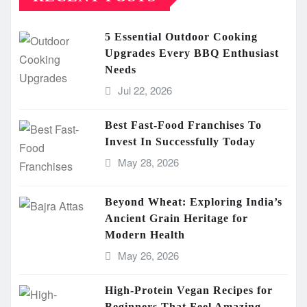
5 Essential Outdoor Cooking
Upgrades Every BBQ Enthusiast
Needs
Jul 22, 2026
Best Fast-Food Franchises To
Invest In Successfully Today
May 28, 2026
Beyond Wheat: Exploring India’s
Ancient Grain Heritage for
Modern Health
May 26, 2026
High-Protein Vegan Recipes for
Beginners That Feel Amazing