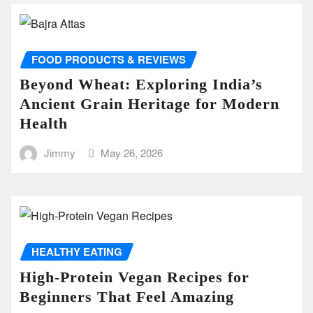
FOOD PRODUCTS & REVIEWS
Beyond Wheat: Exploring India’s
Ancient Grain Heritage for Modern
Health
Jimmy
May 26, 2026
HEALTHY EATING
High-Protein Vegan Recipes for
Beginners That Feel Amazing