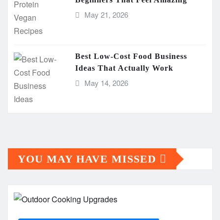
May 21, 2026
Best Low-Cost Food Business
Ideas That Actually Work
May 14, 2026
YOU MAY HAVE MISSED