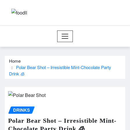
Skip
to
content
Home
Polar Bear Shot – Irresistible Mint-Chocolate Party
Drink 🧊
DRINKS
Polar Bear Shot – Irresistible Mint-
Chocolate Party Drink 🧊