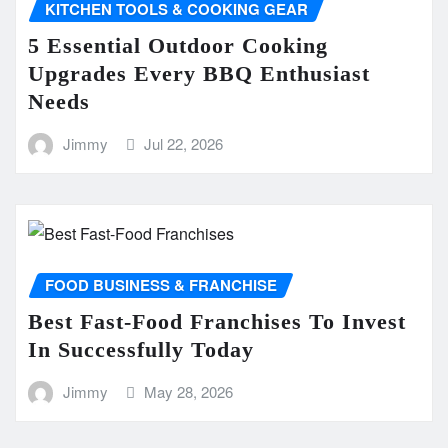
KITCHEN TOOLS & COOKING GEAR
5 Essential Outdoor Cooking
Upgrades Every BBQ Enthusiast
Needs
Jimmy
Jul 22, 2026
FOOD BUSINESS & FRANCHISE
Best Fast-Food Franchises To Invest
In Successfully Today
Jimmy
May 28, 2026