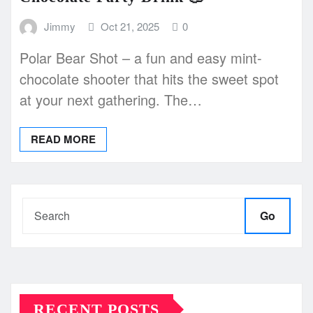
Jimmy
Oct 21, 2025
0
Polar Bear Shot – a fun and easy mint-
chocolate shooter that hits the sweet spot
at your next gathering. The…
READ MORE
Go
RECENT POSTS