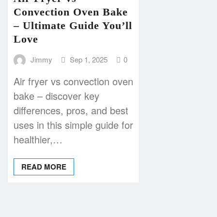
Convection Oven Bake
– Ultimate Guide You’ll
Love
Jimmy
Sep 1, 2025
0
Air fryer vs convection oven
bake – discover key
differences, pros, and best
uses in this simple guide for
healthier,…
READ MORE