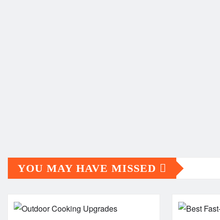
YOU MAY HAVE MISSED