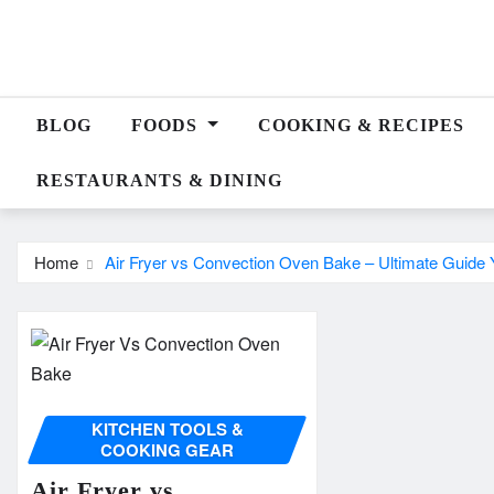
Skip
to
content
BLOG
FOODS
COOKING & RECIPES
RESTAURANTS & DINING
Home
Air Fryer vs Convection Oven Bake – Ultimate Guide Y
KITCHEN TOOLS &
COOKING GEAR
Air Fryer vs