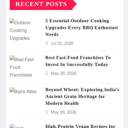
RECENT POSTS
5 Essential Outdoor Cooking
Upgrades Every BBQ Enthusiast
Needs
Jul 22, 2026
Best Fast-Food Franchises To
Invest In Successfully Today
May 28, 2026
Beyond Wheat: Exploring India’s
Ancient Grain Heritage for
Modern Health
May 26, 2026
High-Protein Vegan Recipes for