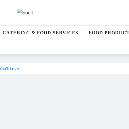
CATERING & FOOD SERVICES
FOOD PRODUCT
ou’ll Love