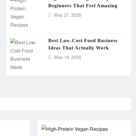
Beginners That Feel Amazing
May 21, 2026
Best Low-Cost Food Business
Ideas That Actually Work
May 14, 2026