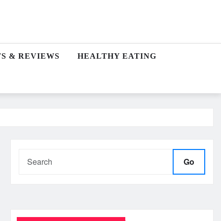
S & REVIEWS
HEALTHY EATING
Go