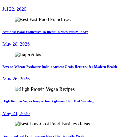
Jul 22, 2026
Best Fast-Food Franchises To Invest In Successfully Today
May 28, 2026
Beyond Wheat: Exploring India’s Ancient Grain Heritage for Modern Health
May 26, 2026
High-Protein Vegan Recipes for Beginners That Feel Amazing
May 21, 2026
Best Low-Cost Food Business Ideas That Actually Work