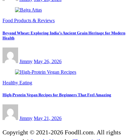
Food Products & Reviews
Beyond Wheat: Exploring India’s Ancient Grain Heritage for Modern
Health
Jimmy
May 26, 2026
Healthy Eating
High-Protein Vegan Recipes for Beginners That Feel Amazing
Jimmy
May 21, 2026
Copyright © 2021-2026 Foodll.com. All rights