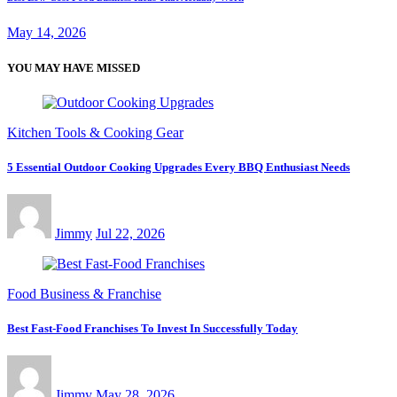
May 14, 2026
YOU MAY HAVE MISSED
Kitchen Tools & Cooking Gear
5 Essential Outdoor Cooking Upgrades Every BBQ Enthusiast Needs
Jimmy
Jul 22, 2026
Food Business & Franchise
Best Fast-Food Franchises To Invest In Successfully Today
Jimmy
May 28, 2026