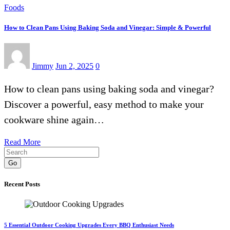
Foods
How to Clean Pans Using Baking Soda and Vinegar: Simple & Powerful
Jimmy
Jun 2, 2025
0
How to clean pans using baking soda and vinegar?
Discover a powerful, easy method to make your
cookware shine again…
Read More
Go
Recent Posts
5 Essential Outdoor Cooking Upgrades Every BBQ Enthusiast Needs