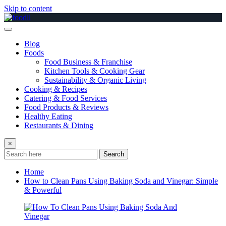
Skip to content
Blog
Foods
Food Business & Franchise
Kitchen Tools & Cooking Gear
Sustainability & Organic Living
Cooking & Recipes
Catering & Food Services
Food Products & Reviews
Healthy Eating
Restaurants & Dining
×
Search
Home
How to Clean Pans Using Baking Soda and Vinegar: Simple
& Powerful