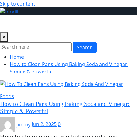
Skip to content
×
Search
Home
How to Clean Pans Using Baking Soda and Vinegar:
Simple & Powerful
Foods
How to Clean Pans Using Baking Soda and Vinegar:
Simple & Powerful
Jimmy
Jun 2, 2025
0
How to clean pans using baking soda and