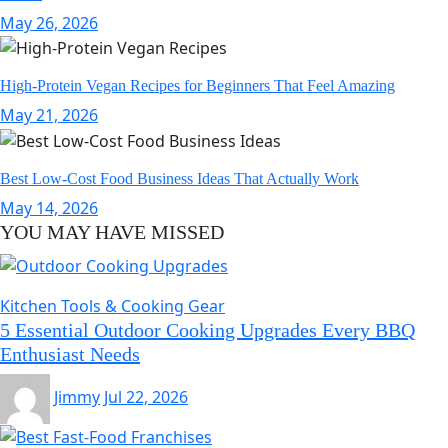
May 26, 2026
High-Protein Vegan Recipes for Beginners That Feel Amazing
May 21, 2026
Best Low-Cost Food Business Ideas That Actually Work
May 14, 2026
YOU MAY HAVE MISSED
Kitchen Tools & Cooking Gear
5 Essential Outdoor Cooking Upgrades Every BBQ
Enthusiast Needs
Jimmy
Jul 22, 2026