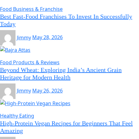
Food Business & Franchise
Best Fast-Food Franchises To Invest In Successfully
Today
Jimmy
May 28, 2026
Food Products & Reviews
Beyond Wheat: Exploring India’s Ancient Grain
Heritage for Modern Health
Jimmy
May 26, 2026
Healthy Eating
High-Protein Vegan Recipes for Beginners That Feel
Amazing