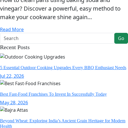
vinegar? Discover a powerful, easy method to
make your cookware shine again…
Read More
Go
Recent Posts
5 Essential Outdoor Cooking Upgrades Every BBQ Enthusiast Needs
Jul 22, 2026
Best Fast-Food Franchises To Invest In Successfully Today
May 28, 2026
Beyond Wheat: Exploring India’s Ancient Grain Heritage for Modern
Health