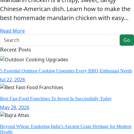
Chinese-American dish. Learn how to make the
best homemade mandarin chicken with easy…
Read More
Go
Recent Posts
5 Essential Outdoor Cooking Upgrades Every BBQ Enthusiast Needs
Jul 22, 2026
Best Fast-Food Franchises To Invest In Successfully Today
May 28, 2026
Beyond Wheat: Exploring India’s Ancient Grain Heritage for Modern
Health