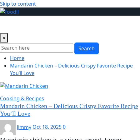
Skip to content
×
Search
Home
Mandarin Chicken – Delicious Crispy Favorite Recipe
You’ll Love
Cooking & Recipes
Mandarin Chicken – Delicious Crispy Favorite Recipe
You’ll Love
Jimmy
Oct 18, 2025
0
Mandarin chicken is a crispy, sweet, tangy