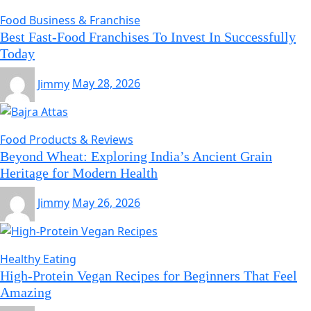
Food Business & Franchise
Best Fast-Food Franchises To Invest In Successfully
Today
Jimmy
May 28, 2026
Food Products & Reviews
Beyond Wheat: Exploring India’s Ancient Grain
Heritage for Modern Health
Jimmy
May 26, 2026
Healthy Eating
High-Protein Vegan Recipes for Beginners That Feel
Amazing