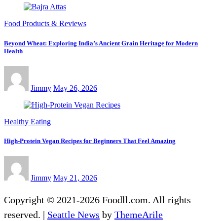
Food Products & Reviews
Beyond Wheat: Exploring India’s Ancient Grain Heritage for Modern
Health
Jimmy
May 26, 2026
Healthy Eating
High-Protein Vegan Recipes for Beginners That Feel Amazing
Jimmy
May 21, 2026
Copyright © 2021-2026 Foodll.com. All rights
reserved.
|
Seattle News
by
ThemeArile