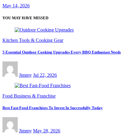
May 14, 2026
YOU MAY HAVE MISSED
Kitchen Tools & Cooking Gear
5 Essential Outdoor Cooking Upgrades Every BBQ Enthusiast Needs
Jimmy
Jul 22, 2026
Food Business & Franchise
Best Fast-Food Franchises To Invest In Successfully Today
Jimmy
May 28, 2026