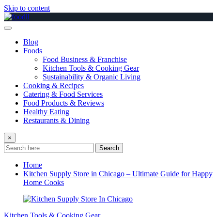
Skip to content
Blog
Foods
Food Business & Franchise
Kitchen Tools & Cooking Gear
Sustainability & Organic Living
Cooking & Recipes
Catering & Food Services
Food Products & Reviews
Healthy Eating
Restaurants & Dining
×
Search
Home
Kitchen Supply Store in Chicago – Ultimate Guide for Happy
Home Cooks
Kitchen Tools & Cooking Gear