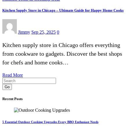
Kitchen Supply Store in Chicago – Ultimate Guide for Happy Home Cooks
Jimmy
Sep 25, 2025
0
Kitchen supply store in Chicago offers everything
from cookware to gadgets. Discover the best shops
for chefs and home cooks…
Read More
Go
Recent Posts
5 Essential Outdoor Cooking Upgrades Every BBQ Enthusiast Needs