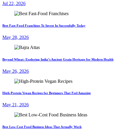
Jul 22, 2026
Best Fast-Food Franchises To Invest In Successfully Today
May 28, 2026
Beyond Wheat: Exploring India’s Ancient Grain Heritage for Modern Health
May 26, 2026
High-Protein Vegan Recipes for Beginners That Feel Amazing
May 21, 2026
Best Low-Cost Food Business Ideas That Actually Work