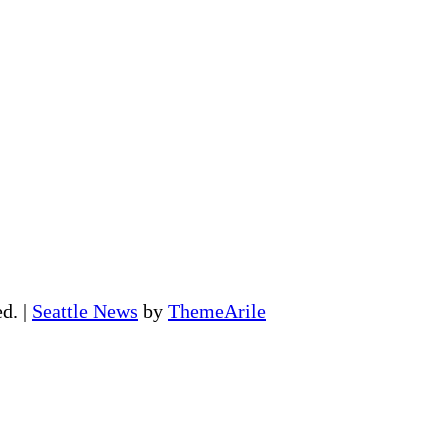
ed.
|
Seattle News
by
ThemeArile