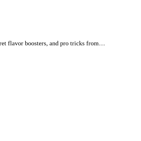
ret flavor boosters, and pro tricks from…