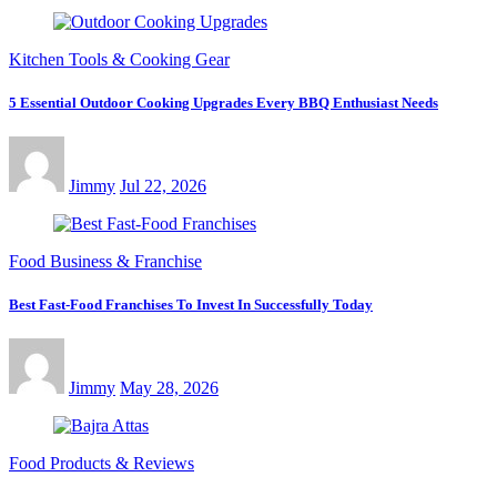
Kitchen Tools & Cooking Gear
5 Essential Outdoor Cooking Upgrades Every BBQ Enthusiast Needs
Jimmy
Jul 22, 2026
Food Business & Franchise
Best Fast-Food Franchises To Invest In Successfully Today
Jimmy
May 28, 2026
Food Products & Reviews