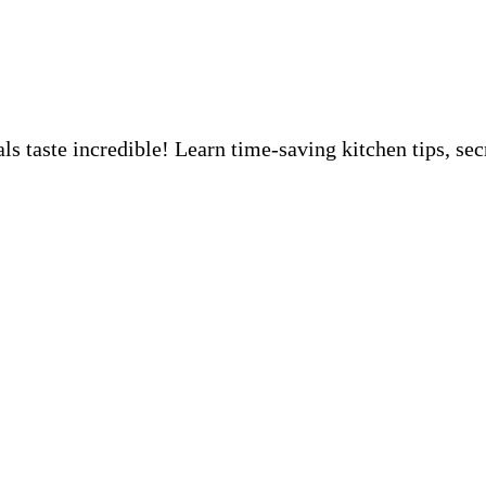
 taste incredible! Learn time-saving kitchen tips, sec