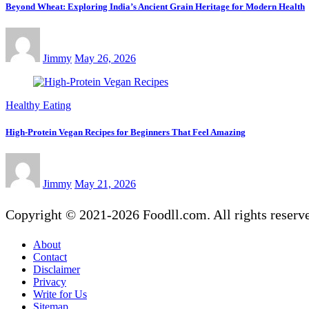
Beyond Wheat: Exploring India’s Ancient Grain Heritage for Modern Health
Jimmy
May 26, 2026
Healthy Eating
High-Protein Vegan Recipes for Beginners That Feel Amazing
Jimmy
May 21, 2026
Copyright © 2021-2026 Foodll.com. All rights reserv
About
Contact
Disclaimer
Privacy
Write for Us
Sitemap