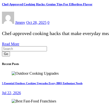
Chef-Approved Cooking Hacks: Genius Tips For Effortless Flavor
Jimmy
Oct 28, 2025
0
Chef-approved cooking hacks that make everyday meals
Read More
Go
Recent Posts
5 Essential Outdoor Cooking Upgrades Every BBQ Enthusiast Needs
Jul 22, 2026