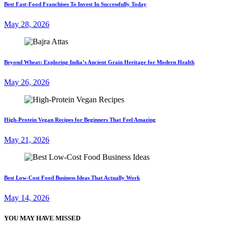
Best Fast-Food Franchises To Invest In Successfully Today
May 28, 2026
Beyond Wheat: Exploring India’s Ancient Grain Heritage for Modern Health
May 26, 2026
High-Protein Vegan Recipes for Beginners That Feel Amazing
May 21, 2026
Best Low-Cost Food Business Ideas That Actually Work
May 14, 2026
YOU MAY HAVE MISSED