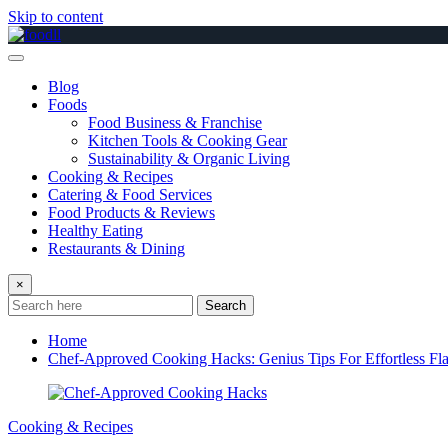
Skip to content
Blog
Foods
Food Business & Franchise
Kitchen Tools & Cooking Gear
Sustainability & Organic Living
Cooking & Recipes
Catering & Food Services
Food Products & Reviews
Healthy Eating
Restaurants & Dining
×
Search
Home
Chef-Approved Cooking Hacks: Genius Tips For Effortless Fl
Cooking & Recipes