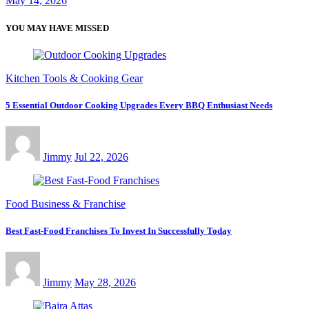
May 14, 2026
YOU MAY HAVE MISSED
Kitchen Tools & Cooking Gear
5 Essential Outdoor Cooking Upgrades Every BBQ Enthusiast Needs
Jimmy
Jul 22, 2026
Food Business & Franchise
Best Fast-Food Franchises To Invest In Successfully Today
Jimmy
May 28, 2026