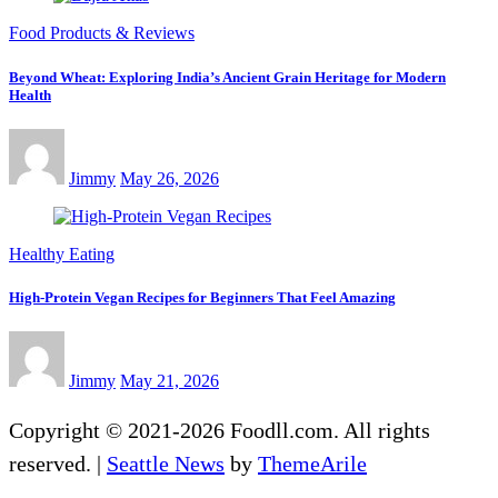
Food Products & Reviews
Beyond Wheat: Exploring India’s Ancient Grain Heritage for Modern
Health
Jimmy
May 26, 2026
Healthy Eating
High-Protein Vegan Recipes for Beginners That Feel Amazing
Jimmy
May 21, 2026
Copyright © 2021-2026 Foodll.com. All rights
reserved.
|
Seattle News
by
ThemeArile