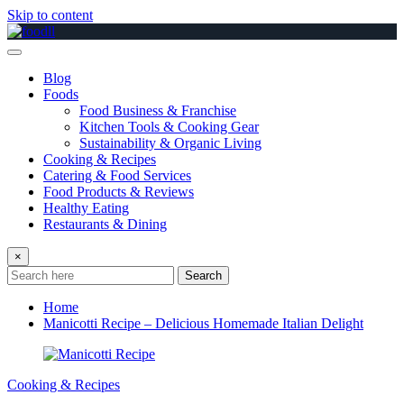
Skip to content
Blog
Foods
Food Business & Franchise
Kitchen Tools & Cooking Gear
Sustainability & Organic Living
Cooking & Recipes
Catering & Food Services
Food Products & Reviews
Healthy Eating
Restaurants & Dining
×
Search
Home
Manicotti Recipe – Delicious Homemade Italian Delight
Cooking & Recipes