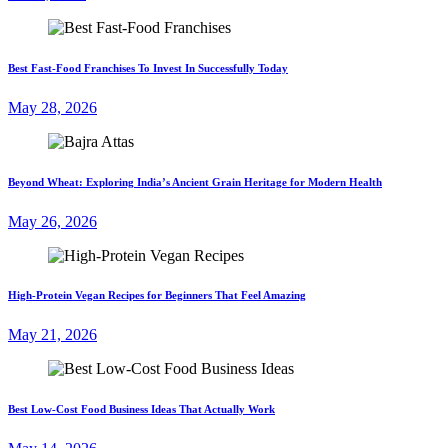
Best Fast-Food Franchises To Invest In Successfully Today
May 28, 2026
Beyond Wheat: Exploring India’s Ancient Grain Heritage for Modern Health
May 26, 2026
High-Protein Vegan Recipes for Beginners That Feel Amazing
May 21, 2026
Best Low-Cost Food Business Ideas That Actually Work