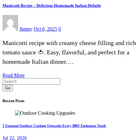
Manicotti Recipe – Delicious Homemade Italian Delight
Jimmy
Oct 6, 2025
0
Manicotti recipe with creamy cheese filling and rich
tomato sauce 🍅. Easy, flavorful, and perfect for a
homemade Italian dinner.…
Read More
Go
Recent Posts
5 Essential Outdoor Cooking Upgrades Every BBQ Enthusiast Needs
Jul 22, 2026