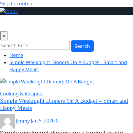
Skip to content
×
Search
Home
Simple Weeknight Dinners On A Budget – Smart and
Happy Meals
Cooking & Recipes
Simple Weeknight Dinners On A Budget – Smart and
Happy Meals
Jimmy
Jan 5, 2026
0
Simple weeknight dinners on a budget made