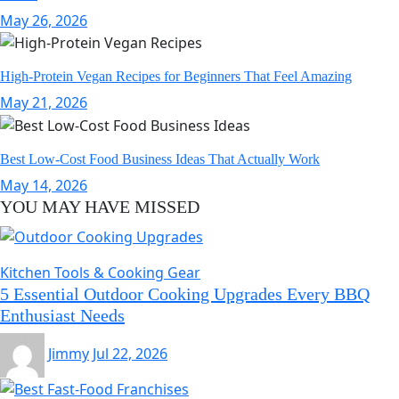
May 26, 2026
High-Protein Vegan Recipes for Beginners That Feel Amazing
May 21, 2026
Best Low-Cost Food Business Ideas That Actually Work
May 14, 2026
YOU MAY HAVE MISSED
Kitchen Tools & Cooking Gear
5 Essential Outdoor Cooking Upgrades Every BBQ
Enthusiast Needs
Jimmy
Jul 22, 2026