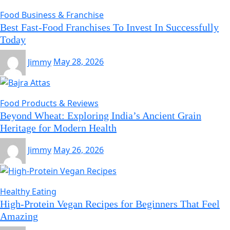
Food Business & Franchise
Best Fast-Food Franchises To Invest In Successfully
Today
Jimmy
May 28, 2026
Food Products & Reviews
Beyond Wheat: Exploring India’s Ancient Grain
Heritage for Modern Health
Jimmy
May 26, 2026
Healthy Eating
High-Protein Vegan Recipes for Beginners That Feel
Amazing