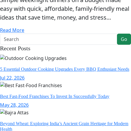
easy with quick, affordable, family-friendly meal
ideas that save time, money, and stress…
Read More
Go
Recent Posts
5 Essential Outdoor Cooking Upgrades Every BBQ Enthusiast Needs
Jul 22, 2026
Best Fast-Food Franchises To Invest In Successfully Today
May 28, 2026
Beyond Wheat: Exploring India’s Ancient Grain Heritage for Modern
Health