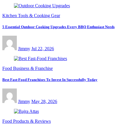
Kitchen Tools & Cooking Gear
5 Essential Outdoor Cooking Upgrades Every BBQ Enthusiast Needs
Jimmy
Jul 22, 2026
Food Business & Franchise
Best Fast-Food Franchises To Invest In Successfully Today
Jimmy
May 28, 2026
Food Products & Reviews