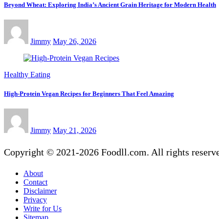
Beyond Wheat: Exploring India’s Ancient Grain Heritage for Modern Health
Jimmy
May 26, 2026
Healthy Eating
High-Protein Vegan Recipes for Beginners That Feel Amazing
Jimmy
May 21, 2026
Copyright © 2021-2026 Foodll.com. All rights reserv
About
Contact
Disclaimer
Privacy
Write for Us
Sitemap