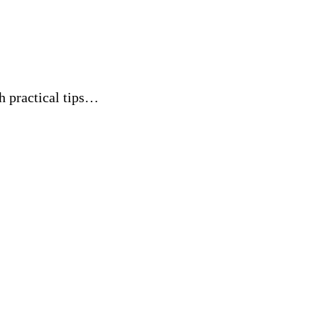
th practical tips…