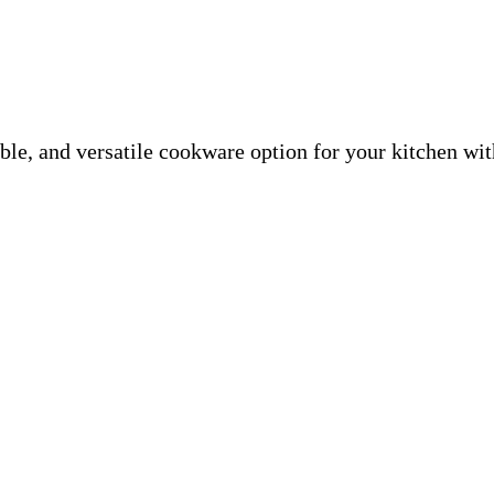
able, and versatile cookware option for your kitchen wi