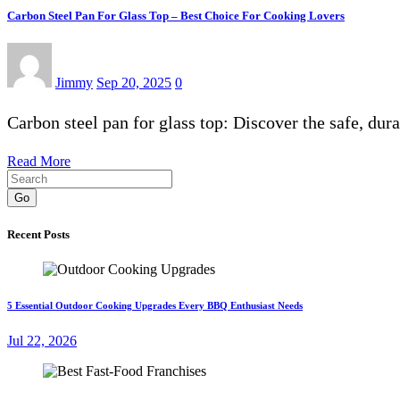
Carbon Steel Pan For Glass Top – Best Choice For Cooking Lovers
Jimmy
Sep 20, 2025
0
Carbon steel pan for glass top: Discover the safe, dur
Read More
Go
Recent Posts
5 Essential Outdoor Cooking Upgrades Every BBQ Enthusiast Needs
Jul 22, 2026