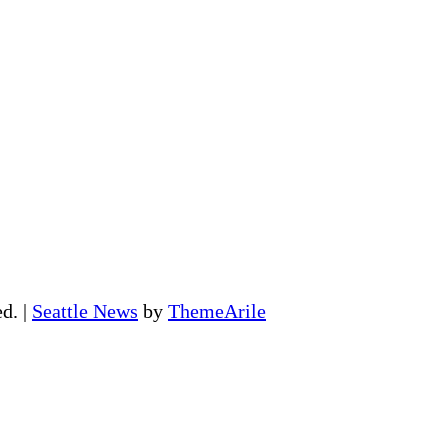
ed.
|
Seattle News
by
ThemeArile