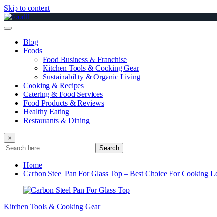
Skip to content
Blog
Foods
Food Business & Franchise
Kitchen Tools & Cooking Gear
Sustainability & Organic Living
Cooking & Recipes
Catering & Food Services
Food Products & Reviews
Healthy Eating
Restaurants & Dining
×
Search
Home
Carbon Steel Pan For Glass Top – Best Choice For Cooking L
Kitchen Tools & Cooking Gear