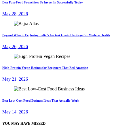
Best Fast-Food Franchises To Invest In Successfully Today
May 28, 2026
Beyond Wheat: Exploring India’s Ancient Grain Heritage for Modern Health
May 26, 2026
High-Protein Vegan Recipes for Beginners That Feel Amazing
May 21, 2026
Best Low-Cost Food Business Ideas That Actually Work
May 14, 2026
YOU MAY HAVE MISSED