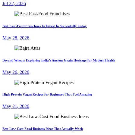
Jul 22, 2026
Best Fast-Food Franchises To Invest In Successfully Today
May 28, 2026
Beyond Wheat: Exploring India’s Ancient Grain Heritage for Modern Health
May 26, 2026
High-Protein Vegan Recipes for Beginners That Feel Amazing
May 21, 2026
Best Low-Cost Food Business Ideas That Actually Work