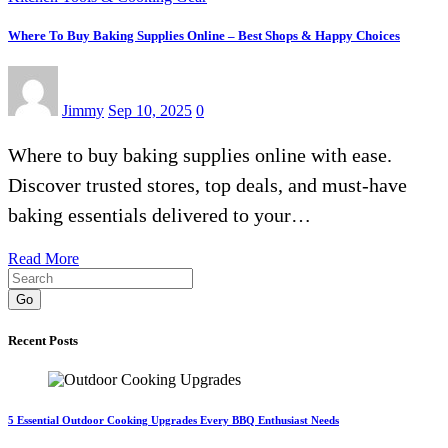
Where To Buy Baking Supplies Online – Best Shops & Happy Choices
Jimmy
Sep 10, 2025
0
Where to buy baking supplies online with ease.
Discover trusted stores, top deals, and must-have
baking essentials delivered to your…
Read More
Go
Recent Posts
5 Essential Outdoor Cooking Upgrades Every BBQ Enthusiast Needs