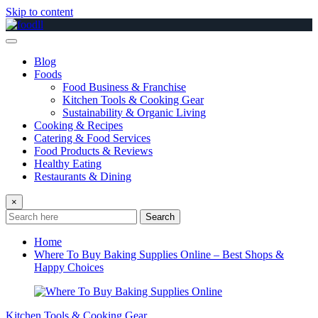
Skip to content
Blog
Foods
Food Business & Franchise
Kitchen Tools & Cooking Gear
Sustainability & Organic Living
Cooking & Recipes
Catering & Food Services
Food Products & Reviews
Healthy Eating
Restaurants & Dining
×
Search
Home
Where To Buy Baking Supplies Online – Best Shops &
Happy Choices
Kitchen Tools & Cooking Gear