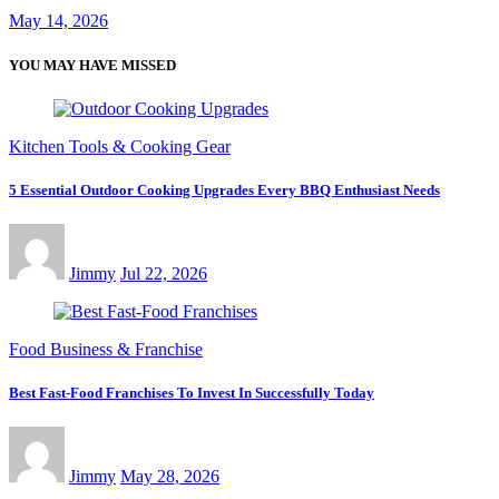
May 14, 2026
YOU MAY HAVE MISSED
Kitchen Tools & Cooking Gear
5 Essential Outdoor Cooking Upgrades Every BBQ Enthusiast Needs
Jimmy
Jul 22, 2026
Food Business & Franchise
Best Fast-Food Franchises To Invest In Successfully Today
Jimmy
May 28, 2026