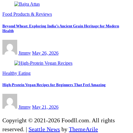
Food Products & Reviews
Beyond Wheat: Exploring India’s Ancient Grain Heritage for Modern
Health
Jimmy
May 26, 2026
Healthy Eating
High-Protein Vegan Recipes for Beginners That Feel Amazing
Jimmy
May 21, 2026
Copyright © 2021-2026 Foodll.com. All rights
reserved.
|
Seattle News
by
ThemeArile