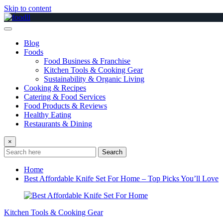
Skip to content
Blog
Foods
Food Business & Franchise
Kitchen Tools & Cooking Gear
Sustainability & Organic Living
Cooking & Recipes
Catering & Food Services
Food Products & Reviews
Healthy Eating
Restaurants & Dining
×
Search
Home
Best Affordable Knife Set For Home – Top Picks You’ll Love
Kitchen Tools & Cooking Gear