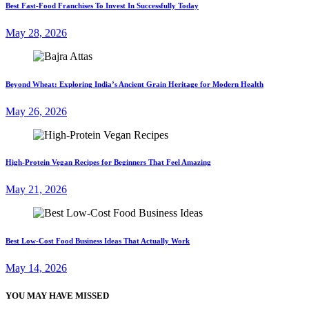
Best Fast-Food Franchises To Invest In Successfully Today
May 28, 2026
Beyond Wheat: Exploring India’s Ancient Grain Heritage for Modern Health
May 26, 2026
High-Protein Vegan Recipes for Beginners That Feel Amazing
May 21, 2026
Best Low-Cost Food Business Ideas That Actually Work
May 14, 2026
YOU MAY HAVE MISSED