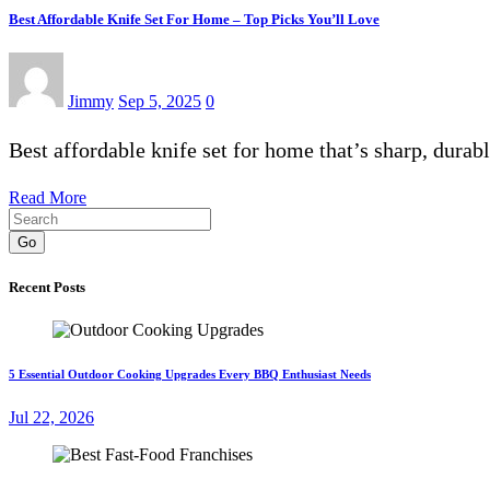
Best Affordable Knife Set For Home – Top Picks You’ll Love
Jimmy
Sep 5, 2025
0
Best affordable knife set for home that’s sharp, dura
Read More
Go
Recent Posts
5 Essential Outdoor Cooking Upgrades Every BBQ Enthusiast Needs
Jul 22, 2026