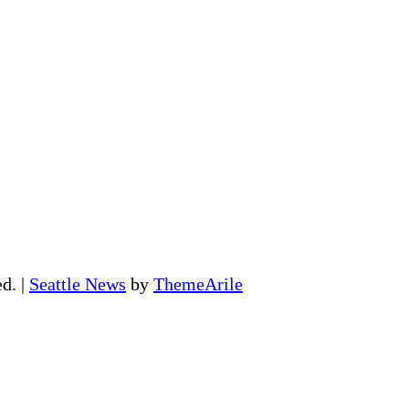
ed.
|
Seattle News
by
ThemeArile