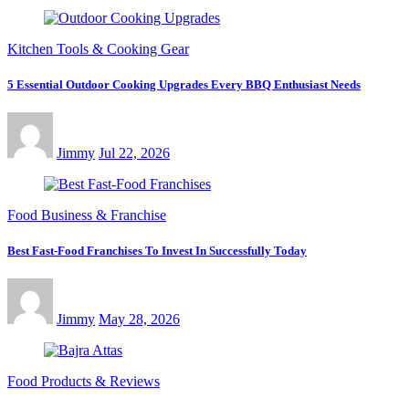
Kitchen Tools & Cooking Gear
5 Essential Outdoor Cooking Upgrades Every BBQ Enthusiast Needs
Jimmy
Jul 22, 2026
Food Business & Franchise
Best Fast-Food Franchises To Invest In Successfully Today
Jimmy
May 28, 2026
Food Products & Reviews