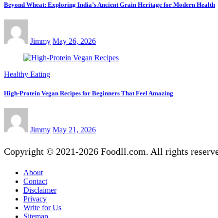
Beyond Wheat: Exploring India’s Ancient Grain Heritage for Modern Health
Jimmy
May 26, 2026
Healthy Eating
High-Protein Vegan Recipes for Beginners That Feel Amazing
Jimmy
May 21, 2026
Copyright © 2021-2026 Foodll.com. All rights reserv
About
Contact
Disclaimer
Privacy
Write for Us
Sitemap