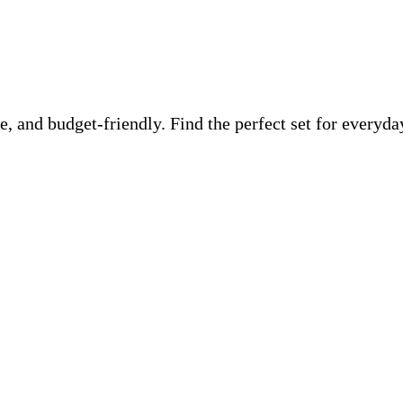
ble, and budget-friendly. Find the perfect set for ever