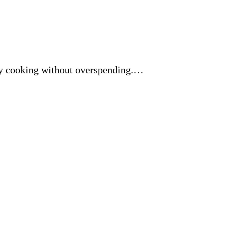
yday cooking without overspending.…