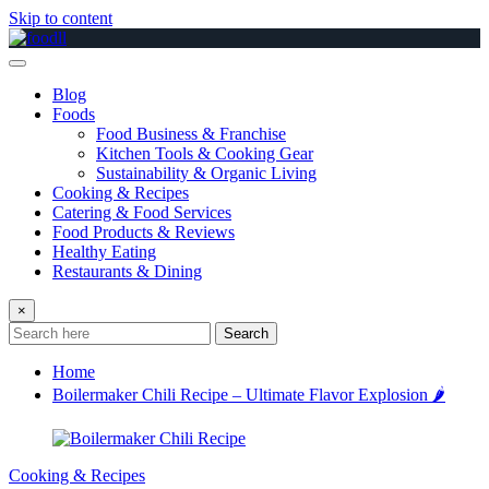
Skip to content
Blog
Foods
Food Business & Franchise
Kitchen Tools & Cooking Gear
Sustainability & Organic Living
Cooking & Recipes
Catering & Food Services
Food Products & Reviews
Healthy Eating
Restaurants & Dining
×
Search
Home
Boilermaker Chili Recipe – Ultimate Flavor Explosion 🌶️
Cooking & Recipes