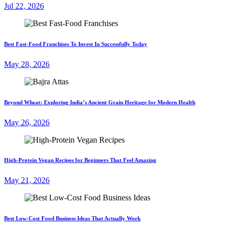
Jul 22, 2026
Best Fast-Food Franchises To Invest In Successfully Today
May 28, 2026
Beyond Wheat: Exploring India’s Ancient Grain Heritage for Modern Health
May 26, 2026
High-Protein Vegan Recipes for Beginners That Feel Amazing
May 21, 2026
Best Low-Cost Food Business Ideas That Actually Work