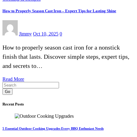
How to Properly Season Cast Iron – Expert Tips for Lasting Shine
Jimmy
Oct 10, 2025
0
How to properly season cast iron for a nonstick
finish that lasts. Discover simple steps, expert tips,
and secrets to…
Read More
Go
Recent Posts
5 Essential Outdoor Cooking Upgrades Every BBQ Enthusiast Needs