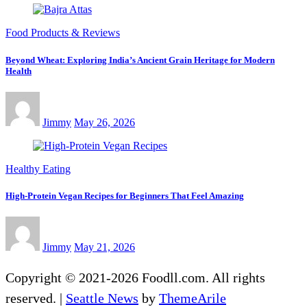
Food Products & Reviews
Beyond Wheat: Exploring India’s Ancient Grain Heritage for Modern
Health
Jimmy
May 26, 2026
Healthy Eating
High-Protein Vegan Recipes for Beginners That Feel Amazing
Jimmy
May 21, 2026
Copyright © 2021-2026 Foodll.com. All rights
reserved.
|
Seattle News
by
ThemeArile