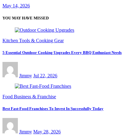
May 14, 2026
YOU MAY HAVE MISSED
Kitchen Tools & Cooking Gear
5 Essential Outdoor Cooking Upgrades Every BBQ Enthusiast Needs
Jimmy
Jul 22, 2026
Food Business & Franchise
Best Fast-Food Franchises To Invest In Successfully Today
Jimmy
May 28, 2026