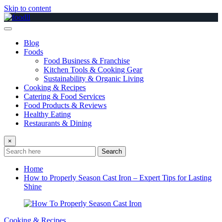
Skip to content
Blog
Foods
Food Business & Franchise
Kitchen Tools & Cooking Gear
Sustainability & Organic Living
Cooking & Recipes
Catering & Food Services
Food Products & Reviews
Healthy Eating
Restaurants & Dining
×
Search
Home
How to Properly Season Cast Iron – Expert Tips for Lasting
Shine
Cooking & Recipes