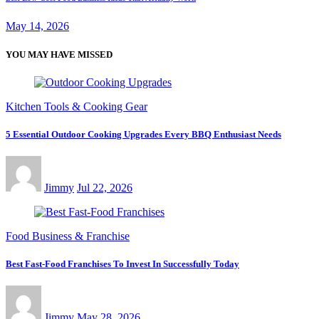
May 14, 2026
YOU MAY HAVE MISSED
Kitchen Tools & Cooking Gear
5 Essential Outdoor Cooking Upgrades Every BBQ Enthusiast Needs
Jimmy
Jul 22, 2026
Food Business & Franchise
Best Fast-Food Franchises To Invest In Successfully Today
Jimmy
May 28, 2026