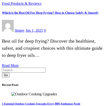
Food Products & Reviews
Which is the Best Oil For Deep Frying? How to Choose Safely & Smartly
Jimmy
Jun 1, 2025
0
Best oil for deep frying? Discover the healthiest,
safest, and crispiest choices with this ultimate guide
to deep fryer oils…
Read More
Go
Recent Posts
5 Essential Outdoor Cooking Upgrades Every BBQ Enthusiast Needs