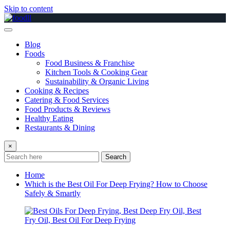
Skip to content
Blog
Foods
Food Business & Franchise
Kitchen Tools & Cooking Gear
Sustainability & Organic Living
Cooking & Recipes
Catering & Food Services
Food Products & Reviews
Healthy Eating
Restaurants & Dining
×
Search
Home
Which is the Best Oil For Deep Frying? How to Choose
Safely & Smartly