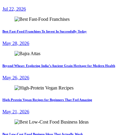
Jul 22, 2026
Best Fast-Food Franchises To Invest In Successfully Today
May 28, 2026
Beyond Wheat: Exploring India’s Ancient Grain Heritage for Modern Health
May 26, 2026
High-Protein Vegan Recipes for Beginners That Feel Amazing
May 21, 2026
Best Low-Cost Food Business Ideas That Actually Work