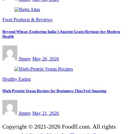
Food Products & Reviews
Beyond Wheat: Exploring India’s Ancient Grain Heritage for Modern
Health
Jimmy
May 26, 2026
Healthy Eating
High-Protein Vegan Recipes for Beginners That Feel Amazing
Jimmy
May 21, 2026
Copyright © 2021-2026 Foodll.com. All rights