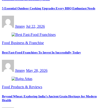
5 Essential Outdoor Cooking Upgrades Every BBQ Enthusiast Needs
Jimmy
Jul 22, 2026
Food Business & Franchise
Best Fast-Food Franchises To Invest In Successfully Today
Jimmy
May 28, 2026
Food Products & Reviews
Beyond Wheat: Exploring India’s Ancient Grain Heritage for Modern
Health