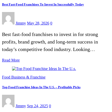
Best Fast-Food Franchises To Invest In Successfully Today
Jimmy
May 28, 2026
0
Best fast-food franchises to invest in for strong
profits, brand growth, and long-term success in
today’s competitive food industry. Looking…
Read More
Food Business & Franchise
Top Food Franchise Ideas In The U.S. – Profitable Picks
Jimmy
Sep 24, 2025
0