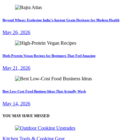
Beyond Wheat: Exploring India’s Ancient Grain Heritage for Modern Health
May 26, 2026
High-Protein Vegan Recipes for Beginners That Feel Amazing
May 21, 2026
Best Low-Cost Food Business Ideas That Actually Work
May 14, 2026
YOU MAY HAVE MISSED
Kitchen Tools & Cooking Gear