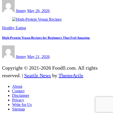
Jimmy
May 26, 2026
Healthy Eating
High-Protein Vegan Recipes for Beginners That Feel Amazing
Jimmy
May 21, 2026
Copyright © 2021-2026 Foodll.com. All rights
reserved.
|
Seattle News
by
ThemeArile
About
Contact
Disclaimer
Privacy
Write for Us
Sitemap