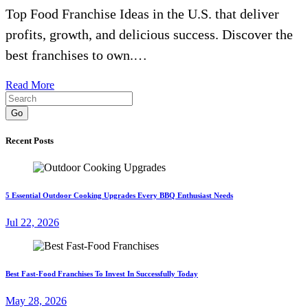
Top Food Franchise Ideas in the U.S. that deliver
profits, growth, and delicious success. Discover the
best franchises to own.…
Read More
Go
Recent Posts
5 Essential Outdoor Cooking Upgrades Every BBQ Enthusiast Needs
Jul 22, 2026
Best Fast-Food Franchises To Invest In Successfully Today
May 28, 2026