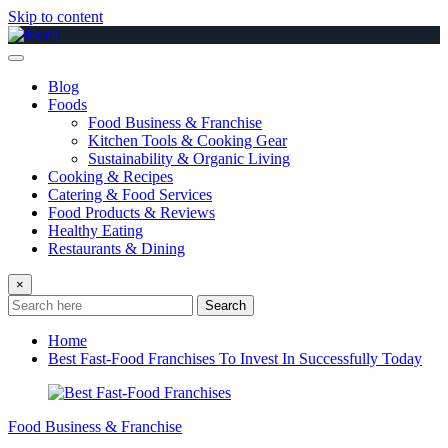
Skip to content
Blog
Foods
Food Business & Franchise
Kitchen Tools & Cooking Gear
Sustainability & Organic Living
Cooking & Recipes
Catering & Food Services
Food Products & Reviews
Healthy Eating
Restaurants & Dining
×
Search
Home
Best Fast-Food Franchises To Invest In Successfully Today
Food Business & Franchise