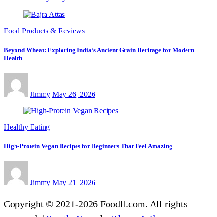
Food Products & Reviews
Beyond Wheat: Exploring India’s Ancient Grain Heritage for Modern
Health
Jimmy
May 26, 2026
Healthy Eating
High-Protein Vegan Recipes for Beginners That Feel Amazing
Jimmy
May 21, 2026
Copyright © 2021-2026 Foodll.com. All rights