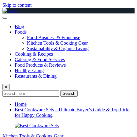
Skip to content
Blog
Foods
Food Business & Franchise
Kitchen Tools & Cooking Gear
Sustainability & Organic Living
Cooking & Recipes
Catering & Food Services
Food Products & Reviews
Healthy Eating
Restaurants & Dining
×
Search
Home
Best Cookware Sets – Ultimate Buyer’s Guide & Top Picks
for Happy Cooking
Kitchen Tools & Cooking Gear