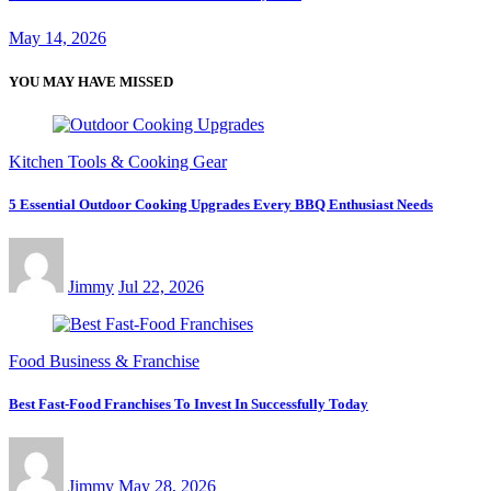
May 14, 2026
YOU MAY HAVE MISSED
Kitchen Tools & Cooking Gear
5 Essential Outdoor Cooking Upgrades Every BBQ Enthusiast Needs
Jimmy
Jul 22, 2026
Food Business & Franchise
Best Fast-Food Franchises To Invest In Successfully Today
Jimmy
May 28, 2026