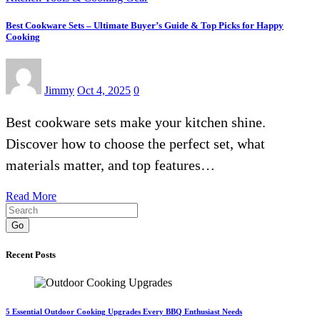
Best Cookware Sets – Ultimate Buyer’s Guide & Top Picks for Happy
Cooking
Jimmy
Oct 4, 2025
0
Best cookware sets make your kitchen shine.
Discover how to choose the perfect set, what
materials matter, and top features…
Read More
Go
Recent Posts
5 Essential Outdoor Cooking Upgrades Every BBQ Enthusiast Needs