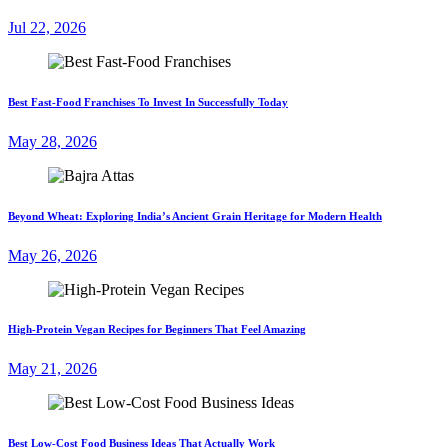
Jul 22, 2026
Best Fast-Food Franchises To Invest In Successfully Today
May 28, 2026
Beyond Wheat: Exploring India’s Ancient Grain Heritage for Modern Health
May 26, 2026
High-Protein Vegan Recipes for Beginners That Feel Amazing
May 21, 2026
Best Low-Cost Food Business Ideas That Actually Work