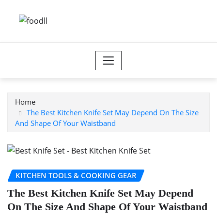
Skip
to
content
Home
The Best Kitchen Knife Set May Depend On The Size
And Shape Of Your Waistband
KITCHEN TOOLS & COOKING GEAR
The Best Kitchen Knife Set May Depend
On The Size And Shape Of Your Waistband