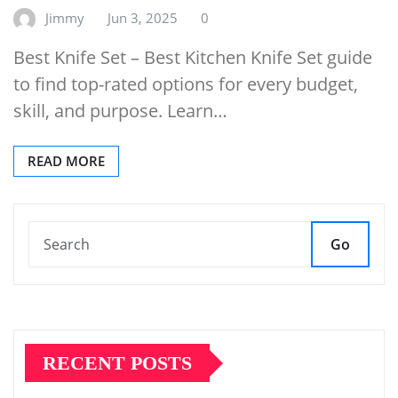
Jimmy
Jun 3, 2025
0
Best Knife Set – Best Kitchen Knife Set guide
to find top-rated options for every budget,
skill, and purpose. Learn…
READ MORE
Go
RECENT POSTS