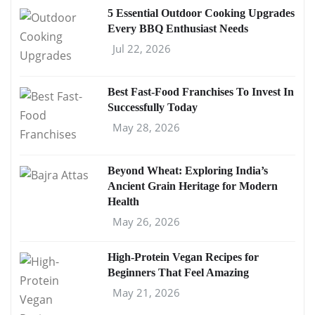
5 Essential Outdoor Cooking Upgrades
Every BBQ Enthusiast Needs
Jul 22, 2026
Best Fast-Food Franchises To Invest In
Successfully Today
May 28, 2026
Beyond Wheat: Exploring India’s
Ancient Grain Heritage for Modern
Health
May 26, 2026
High-Protein Vegan Recipes for
Beginners That Feel Amazing
May 21, 2026