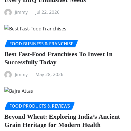
Jimmy
Jul 22, 2026
FOOD BUSINESS & FRANCHISE
Best Fast-Food Franchises To Invest In
Successfully Today
Jimmy
May 28, 2026
FOOD PRODUCTS & REVIEWS
Beyond Wheat: Exploring India’s Ancient
Grain Heritage for Modern Health