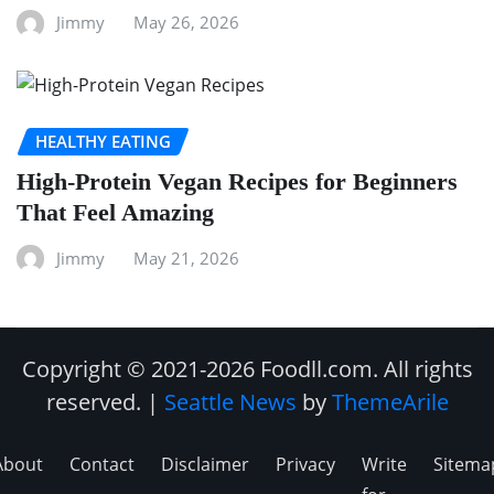
Jimmy
May 26, 2026
HEALTHY EATING
High-Protein Vegan Recipes for Beginners
That Feel Amazing
Jimmy
May 21, 2026
Copyright © 2021-2026 Foodll.com. All rights
reserved.
|
Seattle News
by
ThemeArile
About
Contact
Disclaimer
Privacy
Write
Sitema