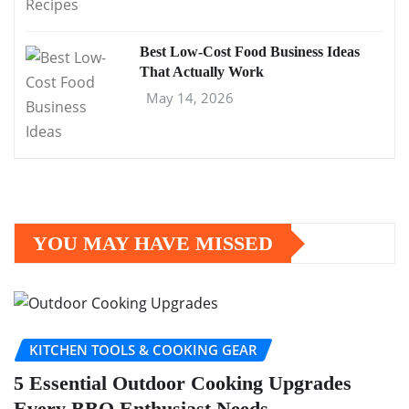
Best Low-Cost Food Business Ideas
That Actually Work
May 14, 2026
YOU MAY HAVE MISSED
KITCHEN TOOLS & COOKING GEAR
5 Essential Outdoor Cooking Upgrades
Every BBQ Enthusiast Needs