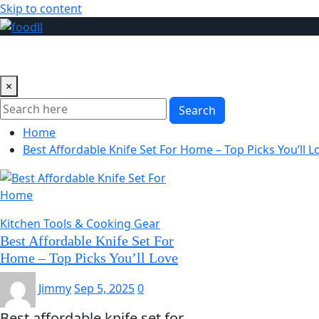
Skip to content
Blog
Foods
Cooking & Recipes
Catering & Food Servi
×
Search
Home
Best Affordable Knife Set For Home – Top Picks You’ll L
Kitchen Tools & Cooking Gear
Best Affordable Knife Set For
Home – Top Picks You’ll Love
Jimmy
Sep 5, 2025
0
Best affordable knife set for