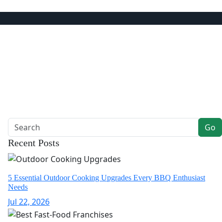
ts & Dining
Go
Recent Posts
5 Essential Outdoor Cooking Upgrades Every BBQ Enthusiast
Needs
Jul 22, 2026