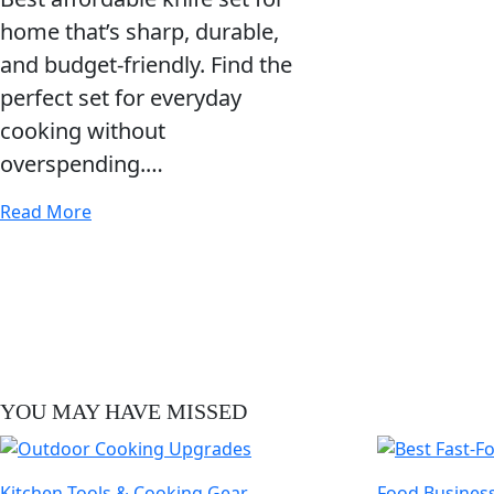
home that’s sharp, durable,
and budget-friendly. Find the
perfect set for everyday
cooking without
overspending.…
Read More
YOU MAY HAVE MISSED
Kitchen Tools & Cooking Gear
Food Business