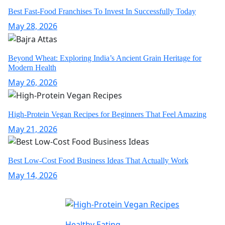
Best Fast-Food Franchises To Invest In Successfully Today
May 28, 2026
Beyond Wheat: Exploring India’s Ancient Grain Heritage for
Modern Health
May 26, 2026
High-Protein Vegan Recipes for Beginners That Feel Amazing
May 21, 2026
Best Low-Cost Food Business Ideas That Actually Work
May 14, 2026
Healthy Eating