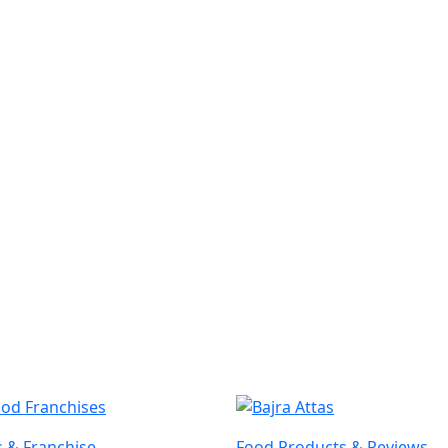
 & Franchise
Food Products & Reviews