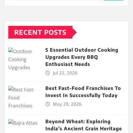
RECENT POSTS
5 Essential Outdoor Cooking
Upgrades Every BBQ
Enthusiast Needs
Jul 22, 2026
Best Fast-Food Franchises To
Invest In Successfully Today
May 28, 2026
Beyond Wheat: Exploring
India’s Ancient Grain Heritage