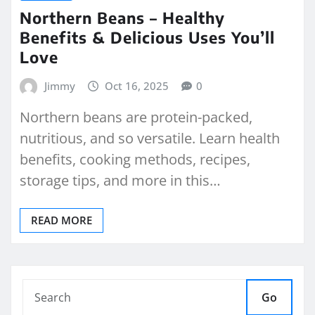
Northern Beans – Healthy
Benefits & Delicious Uses You’ll
Love
Jimmy
Oct 16, 2025
0
Northern beans are protein-packed,
nutritious, and so versatile. Learn health
benefits, cooking methods, recipes,
storage tips, and more in this…
READ MORE
Go