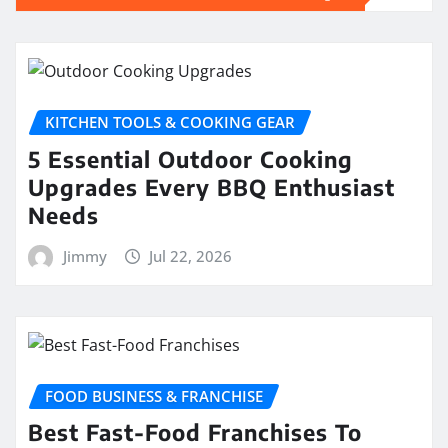
KITCHEN TOOLS & COOKING GEAR
5 Essential Outdoor Cooking
Upgrades Every BBQ Enthusiast
Needs
Jimmy
Jul 22, 2026
FOOD BUSINESS & FRANCHISE
Best Fast-Food Franchises To