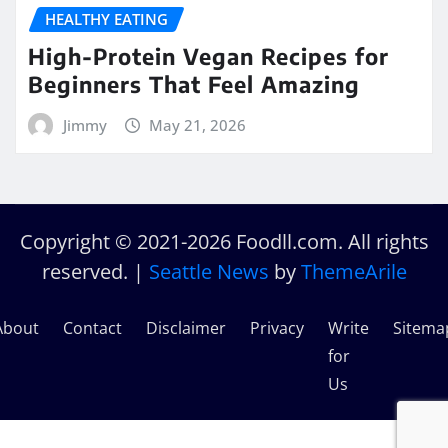
HEALTHY EATING
High-Protein Vegan Recipes for
Beginners That Feel Amazing
Jimmy
May 21, 2026
Copyright © 2021-2026 Foodll.com. All rights
reserved.
|
Seattle News
by
ThemeArile
About
Contact
Disclaimer
Privacy
Write
Sitema
for
Us