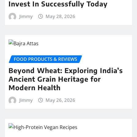
Invest In Successfully Today
Jimmy
May 28, 2026
FOOD PRODUCTS & REVIEWS
Beyond Wheat: Exploring India’s
Ancient Grain Heritage for
Modern Health
Jimmy
May 26, 2026