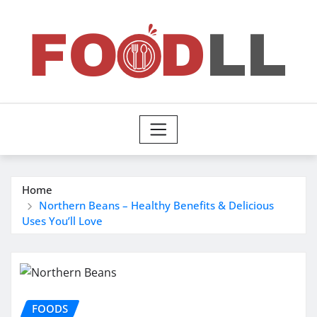
Skip
to
content
Home
Northern Beans – Healthy Benefits & Delicious
Uses You’ll Love
FOODS