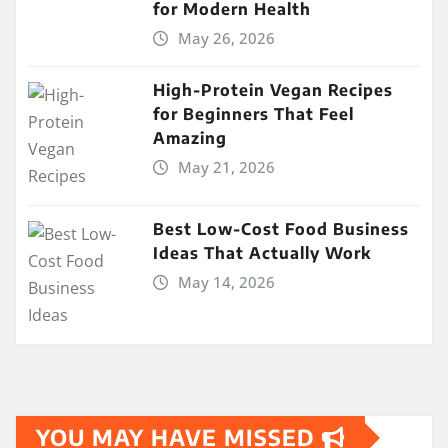
for Modern Health
May 26, 2026
High-Protein Vegan Recipes
for Beginners That Feel
Amazing
May 21, 2026
Best Low-Cost Food Business
Ideas That Actually Work
May 14, 2026
YOU MAY HAVE MISSED