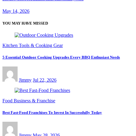
May 14, 2026
YOU MAY HAVE MISSED
Kitchen Tools & Cooking Gear
5 Essential Outdoor Cooking Upgrades Every BBQ Enthusiast Needs
Jimmy
Jul 22, 2026
Food Business & Franchise
Best Fast-Food Franchises To Invest In Successfully Today
Jimmy
May 28, 2026