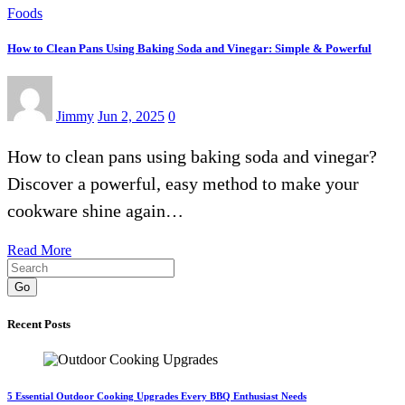
Foods
How to Clean Pans Using Baking Soda and Vinegar: Simple & Powerful
Jimmy
Jun 2, 2025
0
How to clean pans using baking soda and vinegar?
Discover a powerful, easy method to make your
cookware shine again…
Read More
Go
Recent Posts
5 Essential Outdoor Cooking Upgrades Every BBQ Enthusiast Needs