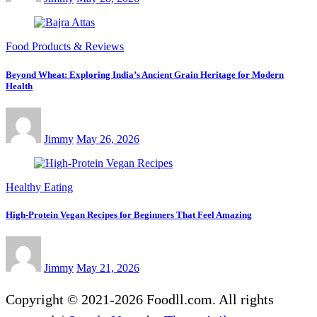
Food Products & Reviews
Beyond Wheat: Exploring India’s Ancient Grain Heritage for Modern
Health
Jimmy
May 26, 2026
Healthy Eating
High-Protein Vegan Recipes for Beginners That Feel Amazing
Jimmy
May 21, 2026
Copyright © 2021-2026 Foodll.com. All rights