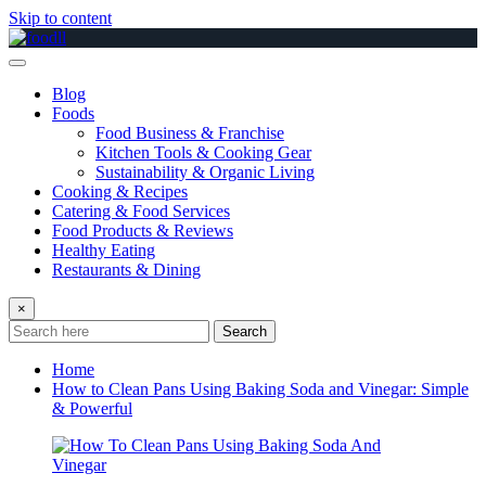
Skip to content
Blog
Foods
Food Business & Franchise
Kitchen Tools & Cooking Gear
Sustainability & Organic Living
Cooking & Recipes
Catering & Food Services
Food Products & Reviews
Healthy Eating
Restaurants & Dining
×
Search
Home
How to Clean Pans Using Baking Soda and Vinegar: Simple
& Powerful