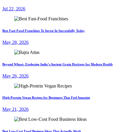
Jul 22, 2026
Best Fast-Food Franchises To Invest In Successfully Today
May 28, 2026
Beyond Wheat: Exploring India’s Ancient Grain Heritage for Modern Health
May 26, 2026
High-Protein Vegan Recipes for Beginners That Feel Amazing
May 21, 2026
Best Low-Cost Food Business Ideas That Actually Work